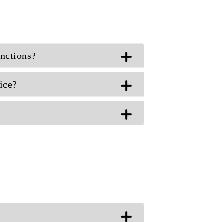
unctions?
ice?