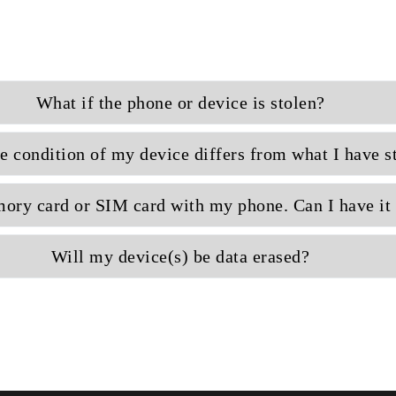
What if the phone or device is stolen?
e condition of my device differs from what I have s
ory card or SIM card with my phone. Can I have it 
Will my device(s) be data erased?