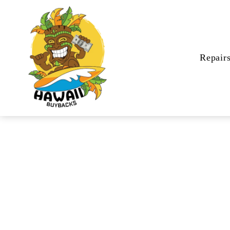
Repair