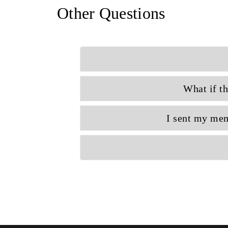
Other Questions
What if th
I sent my mem