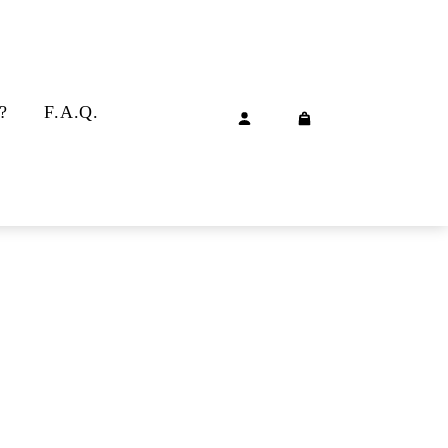
?
F.A.Q.