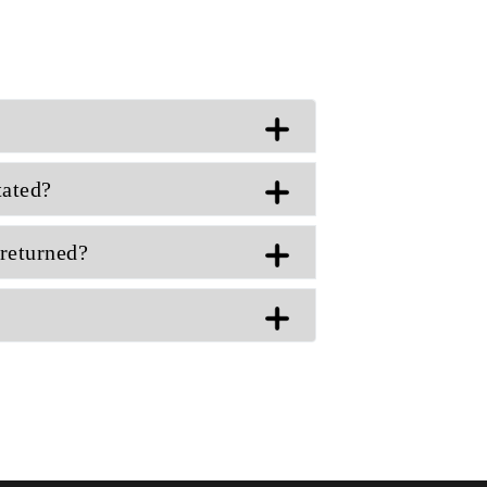
tated?
returned?