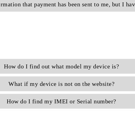
irmation that payment has been sent to me, but I ha
How do I find out what model my device is?
What if my device is not on the website?
How do I find my IMEI or Serial number?