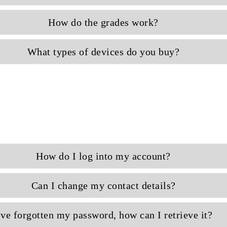
How do the grades work?
What types of devices do you buy?
How do I log into my account?
Can I change my contact details?
've forgotten my password, how can I retrieve it?