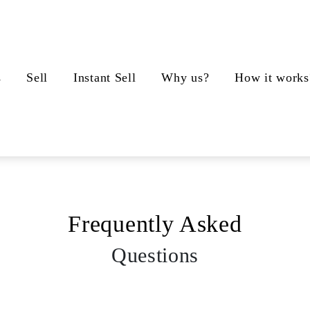
s
Sell
Instant Sell
Why us?
How it works
Frequently Asked
Questions