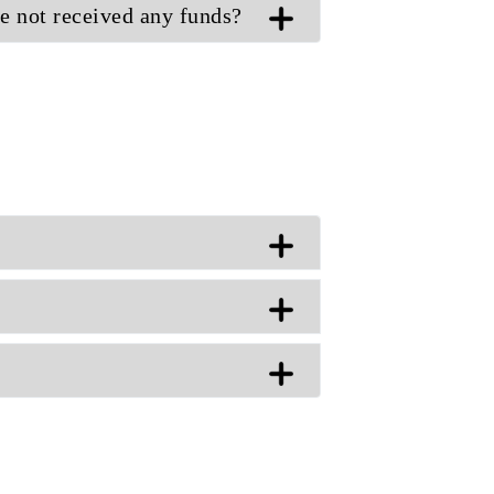
ve not received any funds?