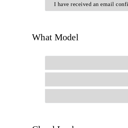
I have received an email conf
What Model