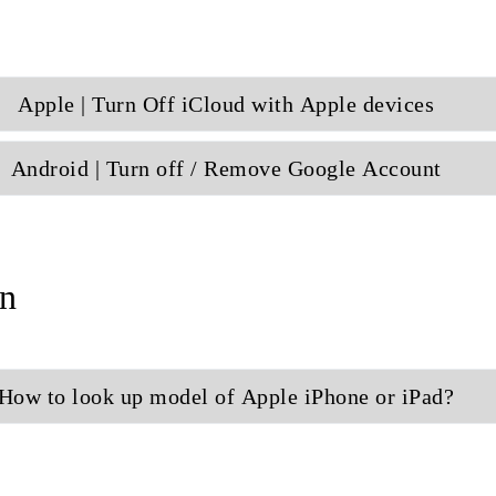
Apple | Turn Off iCloud with Apple devices
Android | Turn off / Remove Google Account
n
How to look up model of Apple iPhone or iPad?