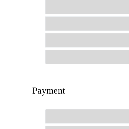
Payment