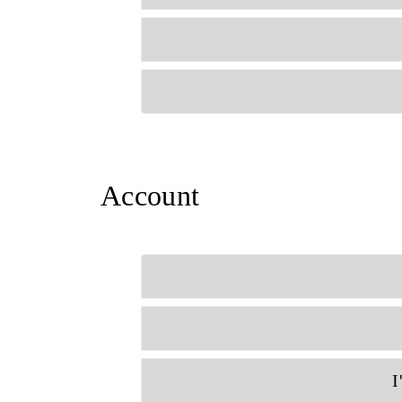
Account
I