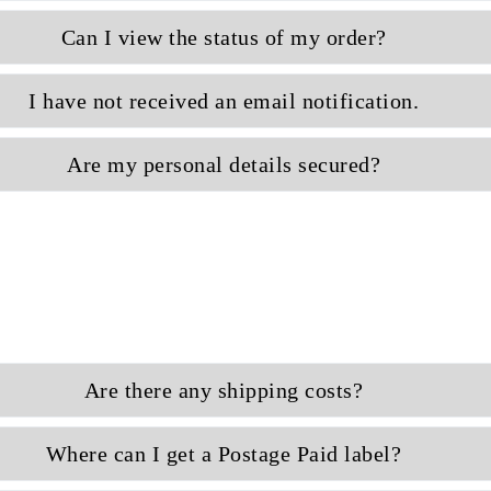
Can I view the status of my order?
I have not received an email notification.
Are my personal details secured?
Are there any shipping costs?
Where can I get a Postage Paid label?