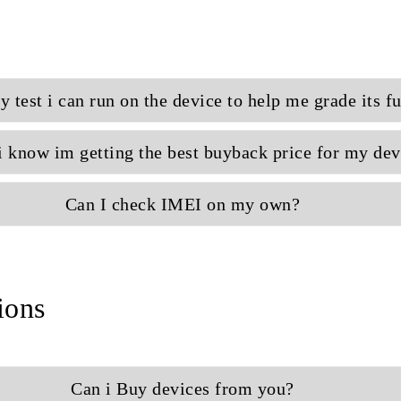
sy test i can run on the device to help me grade its f
 know im getting the best buyback price for my dev
Can I check IMEI on my own?
ions
Can i Buy devices from you?