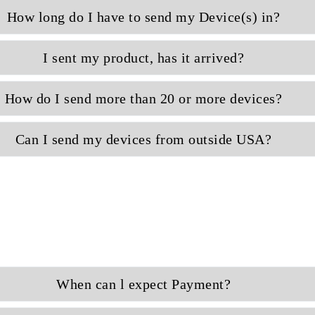
How long do I have to send my Device(s) in?
I sent my product, has it arrived?
How do I send more than 20 or more devices?
Can I send my devices from outside USA?
When can l expect Payment?