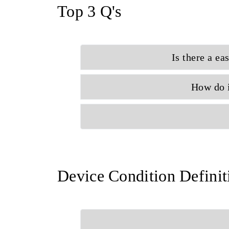
Top 3 Q's
Is there a ea
How do i
Device Condition Definit