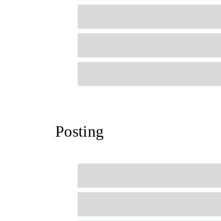
Posting