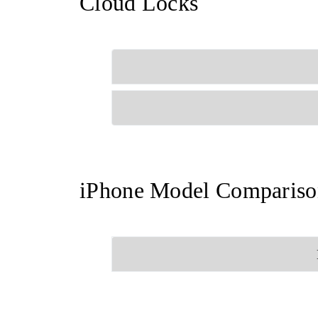
Cloud Locks
iPhone Model Compariso