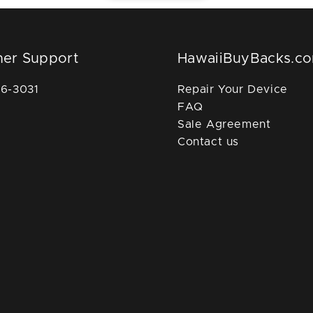
er Support
HawaiiBuyBacks.c
36-3031
Repair Your Device
FAQ
Sale Agreement
Contact us