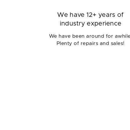
We have 12+ years of
industry experience
We have been around for awhile
Plenty of repairs and sales!