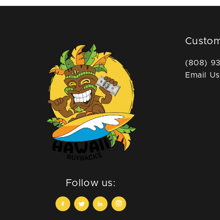
Custom
(808) 9
Email Us
Follow us: