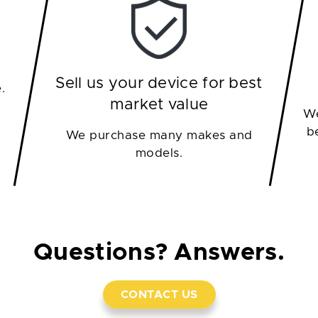
Sell us your device for best
.
market value
We
b
We purchase many makes and
models.
Questions? Answers.
CONTACT US