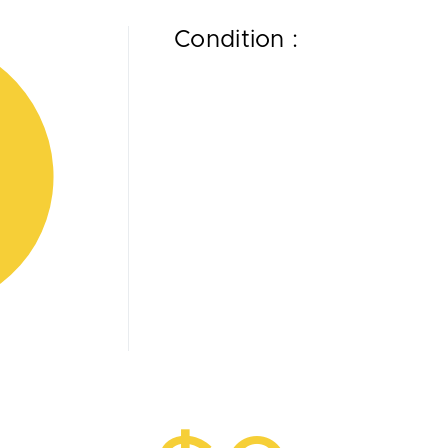
Condition :