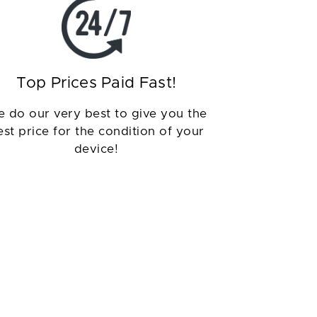
Top Prices Paid Fast!
 do our very best to give you the
est price for the condition of your
device!