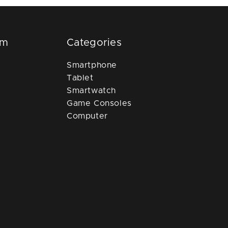
om
Categories
Smartphone
Tablet
Smartwatch
Game Consoles
Computer