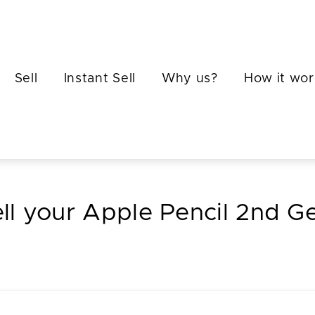
Sell
Instant Sell
Why us?
How it wor
ll your Apple Pencil 2nd G