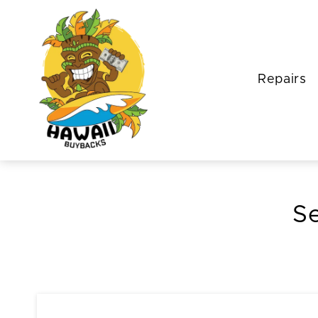
Repairs
Se