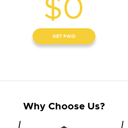
$0
GET PAID
Why Choose Us?