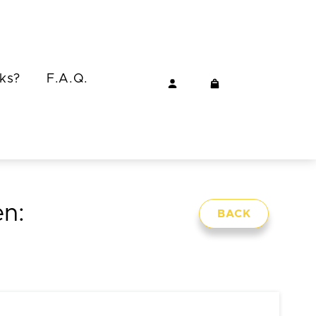
ks?
F.A.Q.
en:
BACK