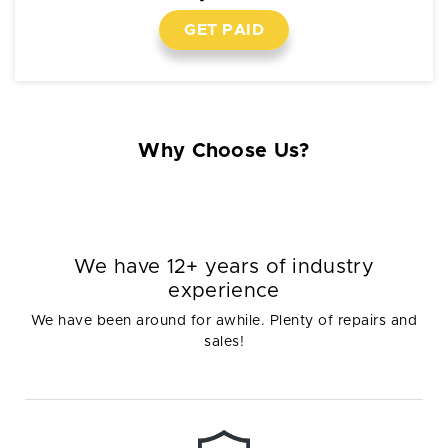
GET PAID
Why Choose Us?
We have 12+ years of industry
experience
We have been around for awhile. Plenty of repairs and
sales!