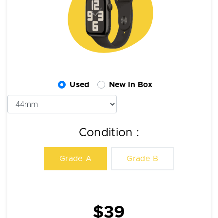
Used
New In Box
Condition :
Grade A
Grade B
$39