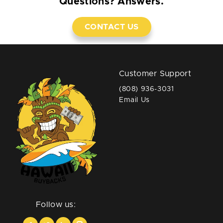
Questions? Answers.
CONTACT US
Customer Support
(808) 936-3031
Email Us
Follow us: