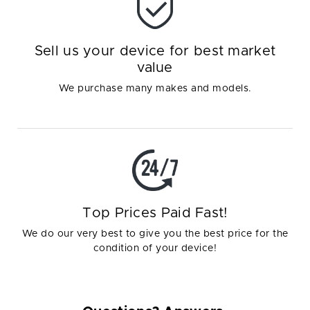
Sell us your device for best market
value
We purchase many makes and models.
Top Prices Paid Fast!
We do our very best to give you the best price for the
condition of your device!