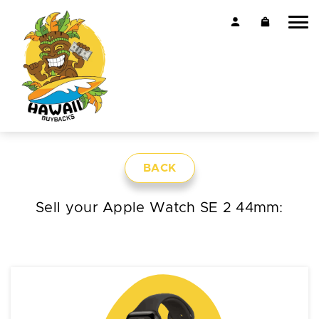
BACK
Sell your Apple Watch SE 2 44mm: