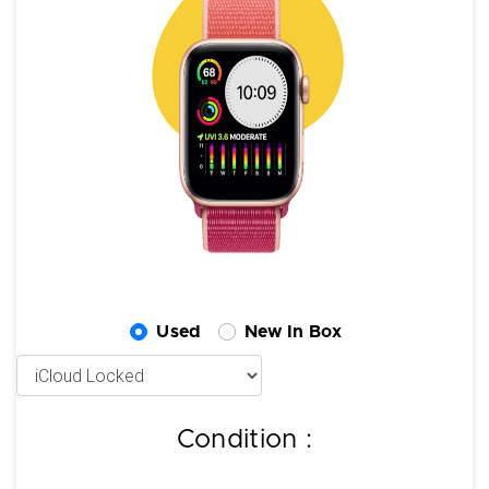
Used
New In Box
Condition :