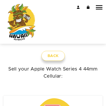
BACK
Sell your Apple Watch Series 4 44mm
Cellular: