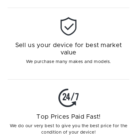
Sell us your device for best market
value
We purchase many makes and models.
Top Prices Paid Fast!
We do our very best to give you the best price for the
condition of your device!