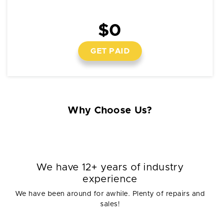
$0
GET PAID
Why Choose Us?
We have 12+ years of industry
experience
We have been around for awhile. Plenty of repairs and
sales!