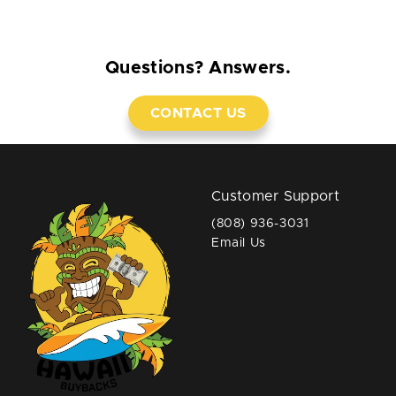
Questions? Answers.
CONTACT US
Customer Support
(808) 936-3031
Email Us