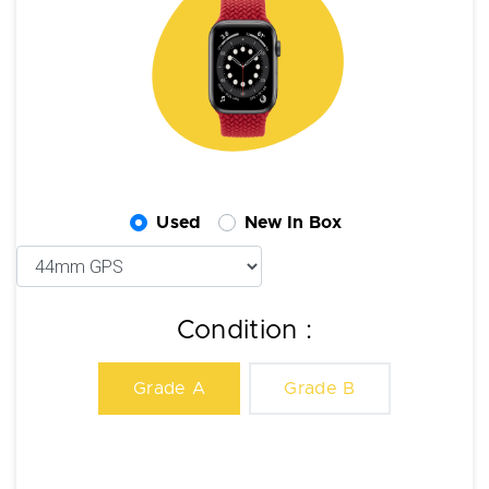
Used
New In Box
Condition :
Grade A
Grade B