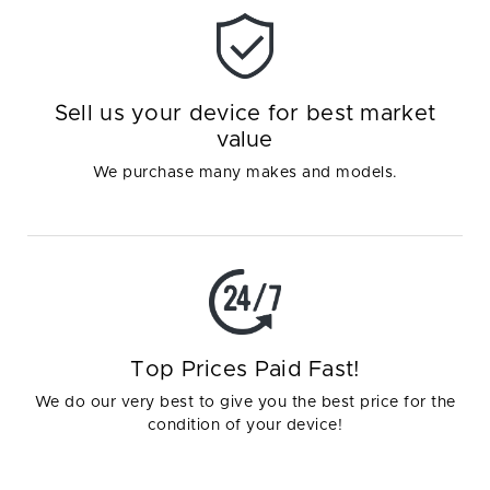
Sell us your device for best market
value
We purchase many makes and models.
Top Prices Paid Fast!
We do our very best to give you the best price for the
condition of your device!