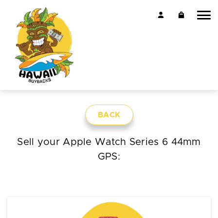
BACK
Sell your Apple Watch Series 6 44mm
GPS: