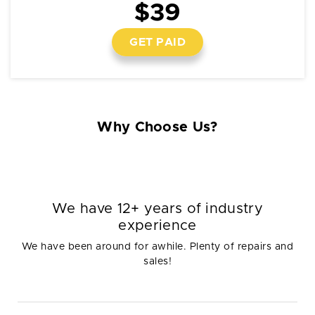
$39
GET PAID
Why Choose Us?
We have 12+ years of industry
experience
We have been around for awhile. Plenty of repairs and
sales!