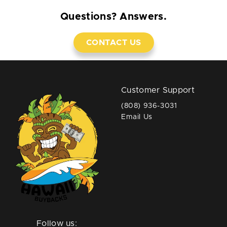
Questions? Answers.
CONTACT US
Customer Support
(808) 936-3031
Email Us
Follow us: