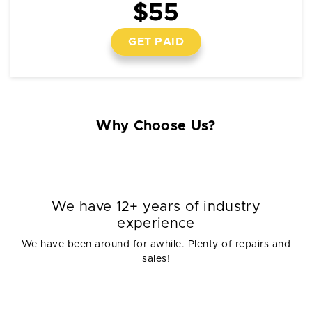
$55
GET PAID
Why Choose Us?
We have 12+ years of industry
experience
We have been around for awhile. Plenty of repairs and
sales!