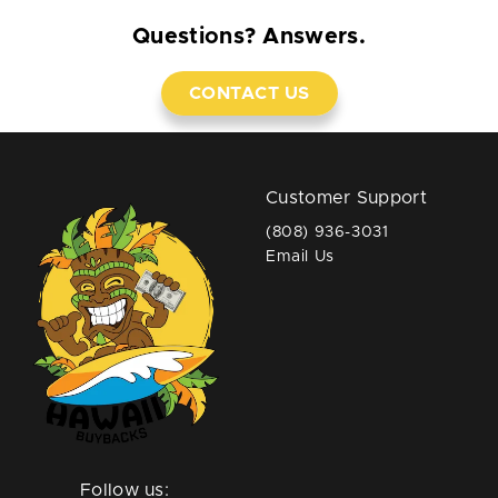
Questions? Answers.
CONTACT US
Customer Support
(808) 936-3031
Email Us
Follow us: