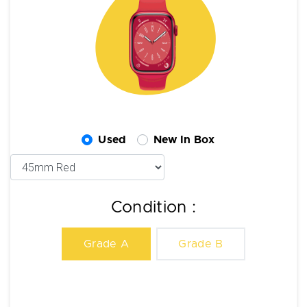
Used
New In Box
Condition :
Grade A
Grade B