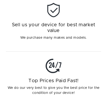
Sell us your device for best market
value
We purchase many makes and models.
Top Prices Paid Fast!
We do our very best to give you the best price for the
condition of your device!