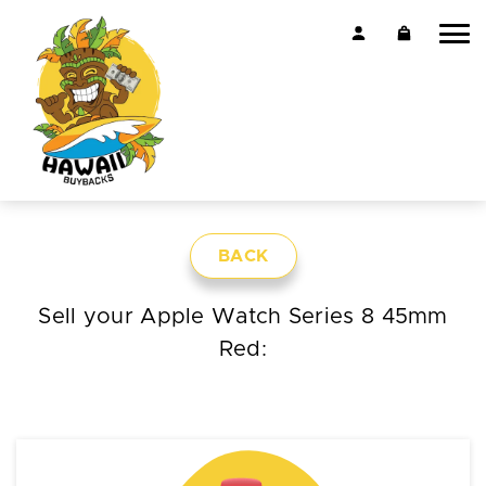
BACK
Sell your Apple Watch Series 8 45mm
Red: