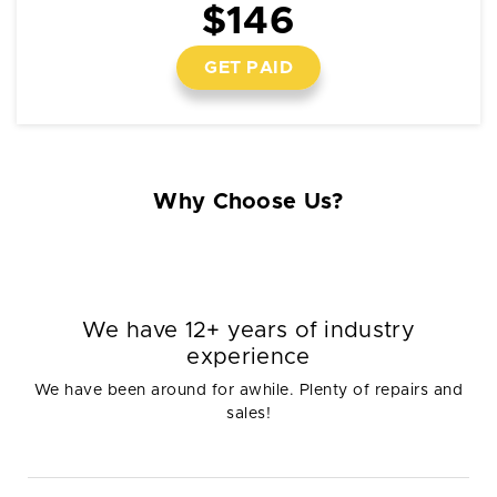
$146
GET PAID
Why Choose Us?
We have 12+ years of industry
experience
We have been around for awhile. Plenty of repairs and
sales!