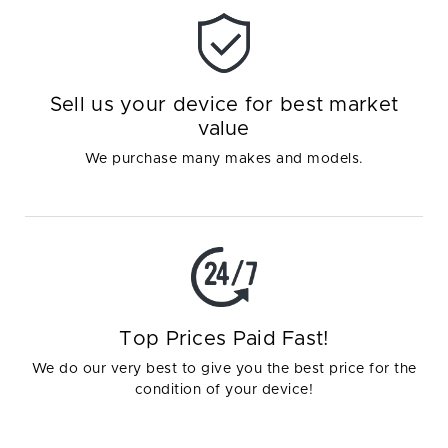
Sell us your device for best market
value
We purchase many makes and models.
Top Prices Paid Fast!
We do our very best to give you the best price for the
condition of your device!