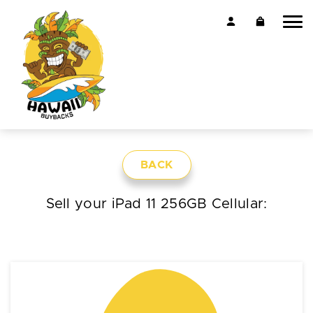
BACK
Sell your iPad 11 256GB Cellular: