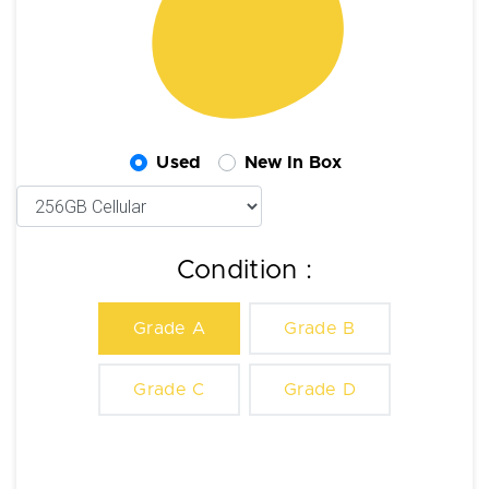
Used
New In Box
Condition :
Grade A
Grade B
Grade C
Grade D