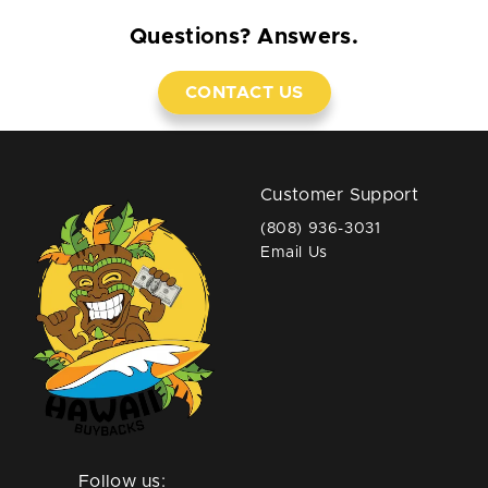
Questions? Answers.
CONTACT US
Customer Support
(808) 936-3031
Email Us
Follow us: