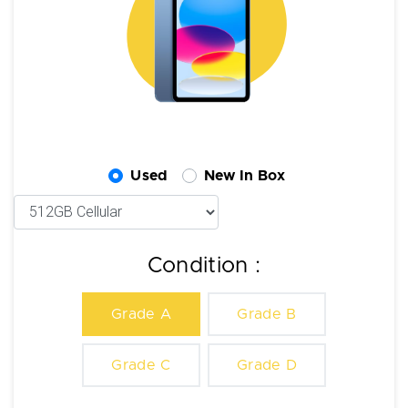
Used
New In Box
Condition :
Grade A
Grade B
Grade C
Grade D