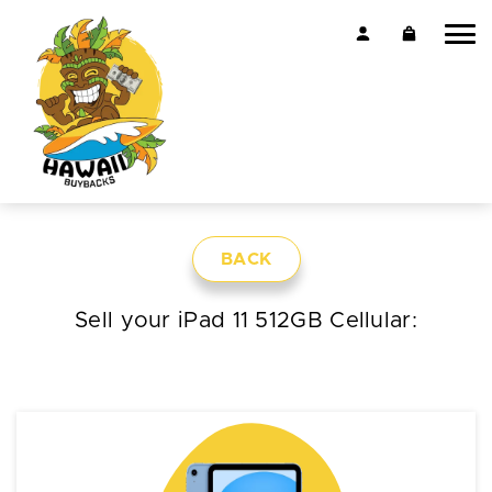
BACK
Sell your iPad 11 512GB Cellular: