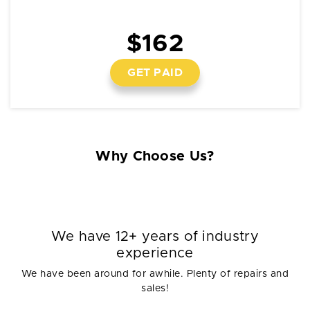
$162
GET PAID
Why Choose Us?
We have 12+ years of industry
experience
We have been around for awhile. Plenty of repairs and
sales!