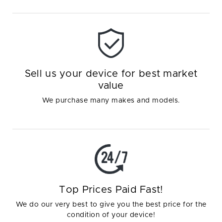
Sell us your device for best market
value
We purchase many makes and models.
Top Prices Paid Fast!
We do our very best to give you the best price for the
condition of your device!