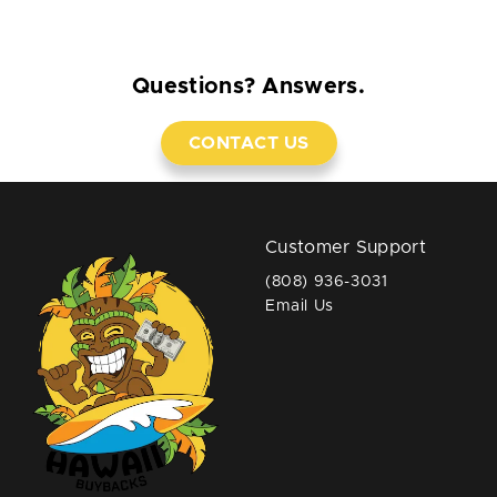
Questions? Answers.
CONTACT US
Customer Support
(808) 936-3031
Email Us