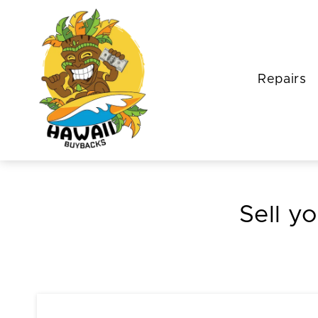
Repairs
Sell yo