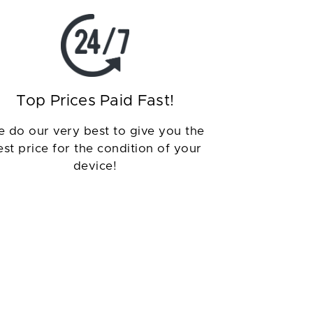
Top Prices Paid Fast!
 do our very best to give you the
est price for the condition of your
device!