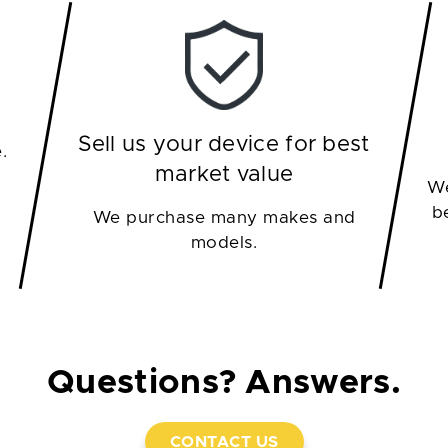
Sell us your device for best
.
market value
We
b
We purchase many makes and
models.
Questions? Answers.
CONTACT US