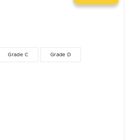
Grade C
Grade D