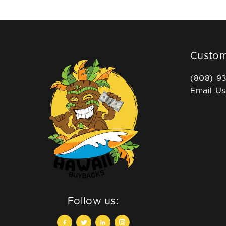
Custom
(808) 9
Email Us
Follow us: