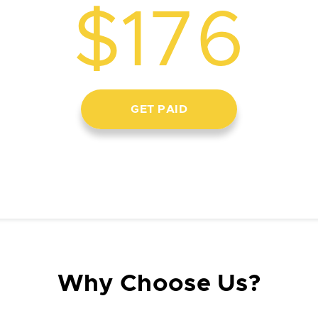
$176
GET PAID
Why Choose Us?