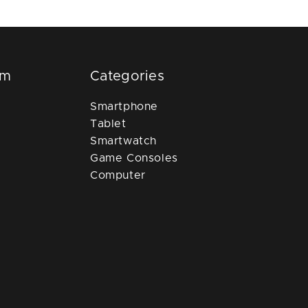
om
Categories
Smartphone
Tablet
Smartwatch
Game Consoles
Computer