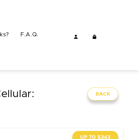
ks?
F.A.Q.
ellular:
BACK
UP TO $343