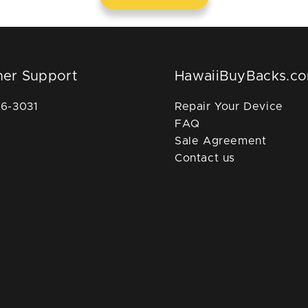
er Support
HawaiiBuyBacks.c
36-3031
Repair Your Device
FAQ
Sale Agreement
Contact us