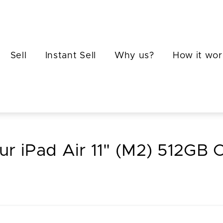
Sell
Instant Sell
Why us?
How it wor
ur iPad Air 11" (M2) 512GB C