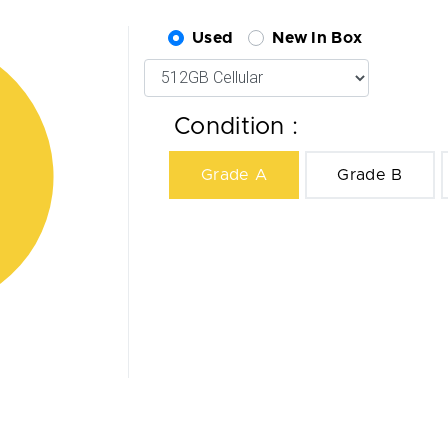
Used
New In Box
Condition :
Grade A
Grade B