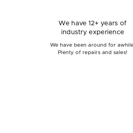
We have 12+ years of
industry experience
We have been around for awhile
Plenty of repairs and sales!