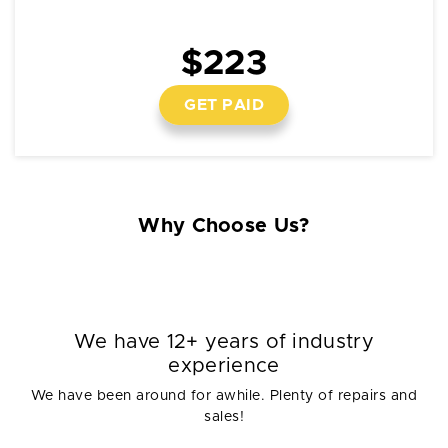
$223
GET PAID
Why Choose Us?
We have 12+ years of industry
experience
We have been around for awhile. Plenty of repairs and
sales!