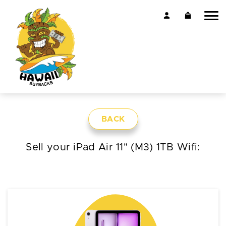
BACK
Sell your iPad Air 11" (M3) 1TB Wifi: