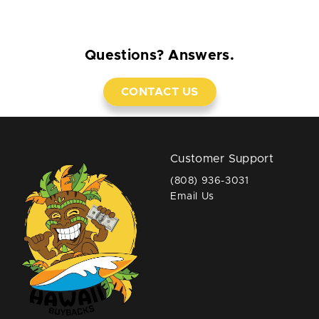
Questions? Answers.
CONTACT US
Customer Support
(808) 936-3031
Email Us