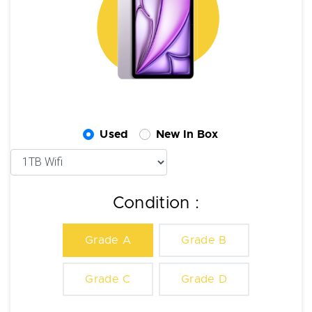
Used
New In Box
Condition :
Grade A
Grade B
Grade C
Grade D