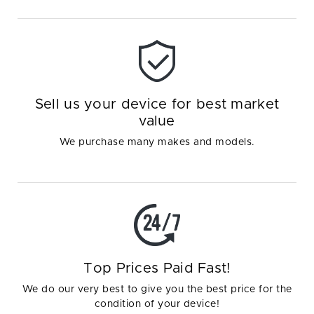
Sell us your device for best market
value
We purchase many makes and models.
Top Prices Paid Fast!
We do our very best to give you the best price for the
condition of your device!