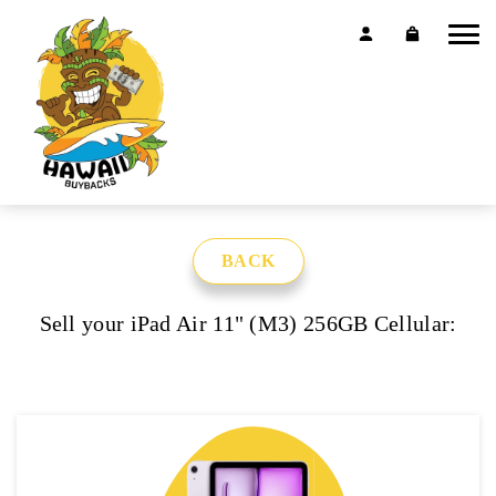
BACK
Sell your iPad Air 11" (M3) 256GB Cellular: