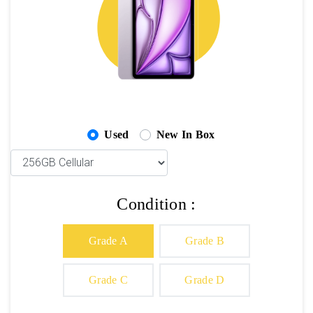
Used
New In Box
Condition :
Grade A
Grade B
Grade C
Grade D