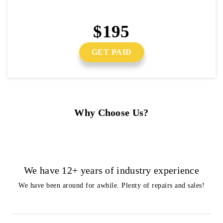
$195
GET PAID
Why Choose Us?
We have 12+ years of industry experience
We have been around for awhile. Plenty of repairs and sales!