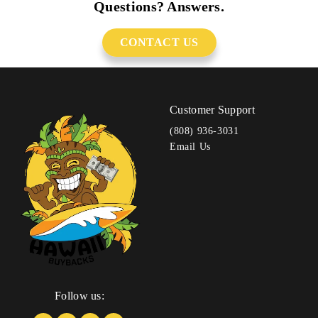
Questions? Answers.
CONTACT US
Customer Support
(808) 936-3031
Email Us
Follow us: