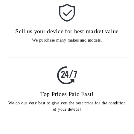
Sell us your device for best market value
We purchase many makes and models.
Top Prices Paid Fast!
We do our very best to give you the best price for the condition
of your device!