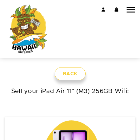
BACK
Sell your iPad Air 11" (M3) 256GB Wifi: