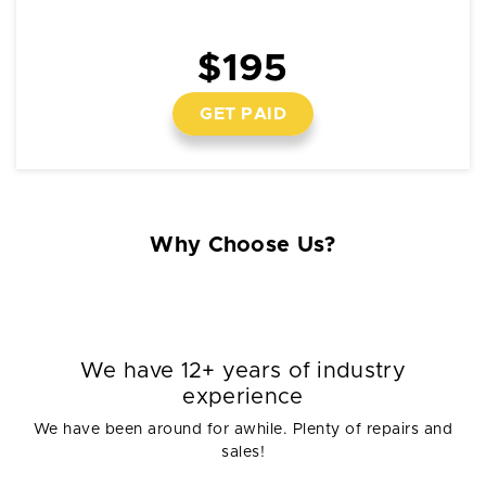
$195
GET PAID
Why Choose Us?
We have 12+ years of industry
experience
We have been around for awhile. Plenty of repairs and
sales!