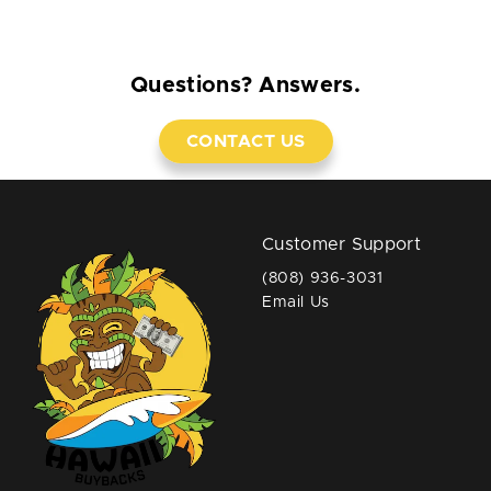
Questions? Answers.
CONTACT US
Customer Support
(808) 936-3031
Email Us