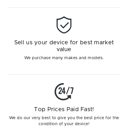
Sell us your device for best market
value
We purchase many makes and models.
Top Prices Paid Fast!
We do our very best to give you the best price for the
condition of your device!