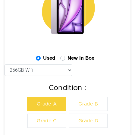
Used
New In Box
Condition :
Grade A
Grade B
Grade C
Grade D