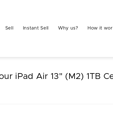
Sell
Instant Sell
Why us?
How it wor
your iPad Air 13" (M2) 1TB Cel