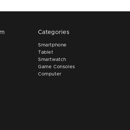
om
Categories
Smartphone
Tablet
Smartwatch
Game Consoles
Computer