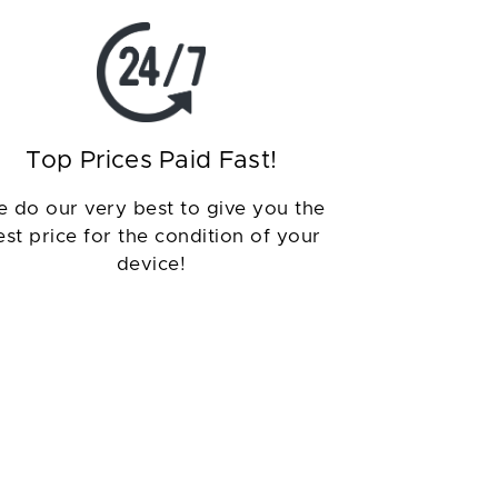
Top Prices Paid Fast!
 do our very best to give you the
est price for the condition of your
device!