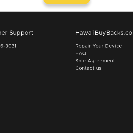
er Support
HawaiiBuyBacks.c
36-3031
Repair Your Device
FAQ
Sale Agreement
Contact us