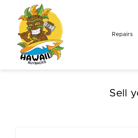
Repairs
Sell 