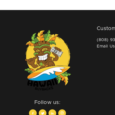
Custom
(808) 9
Email Us
Follow us: