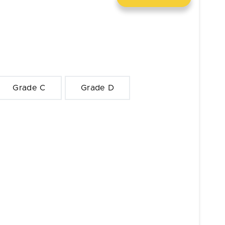
Grade C
Grade D