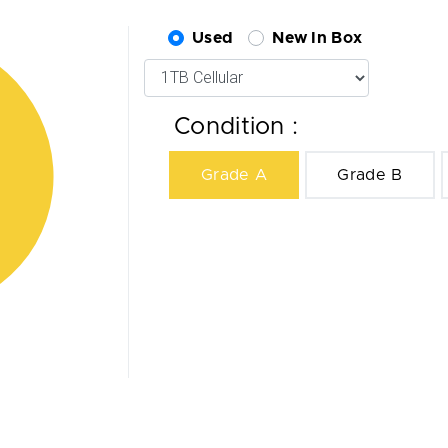
Used
New In Box
Condition :
Grade A
Grade B