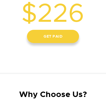
$226
GET PAID
Why Choose Us?