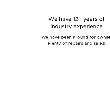
We have 12+ years of
industry experience
We have been around for awhile
Plenty of repairs and sales!