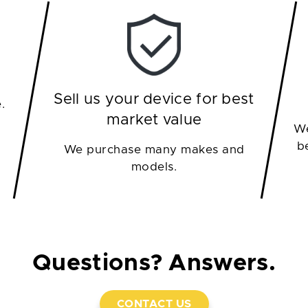
Sell us your device for best
.
market value
We
b
We purchase many makes and
models.
Questions? Answers.
CONTACT US