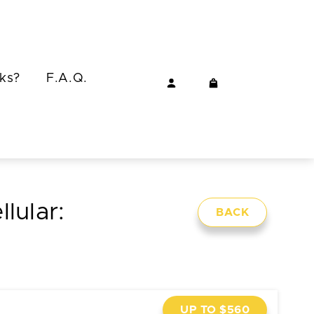
ks?
F.A.Q.
lular:
BACK
UP TO $560