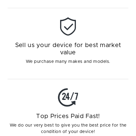
Sell us your device for best market
value
We purchase many makes and models.
Top Prices Paid Fast!
We do our very best to give you the best price for the
condition of your device!