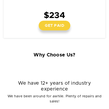
$234
GET PAID
Why Choose Us?
We have 12+ years of industry
experience
We have been around for awhile. Plenty of repairs and
sales!