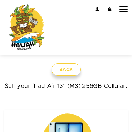
BACK
Sell your iPad Air 13" (M3) 256GB Cellular: