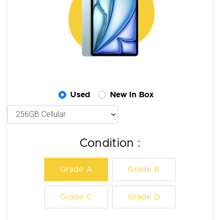
Used
New In Box
Condition :
Grade A
Grade B
Grade C
Grade D