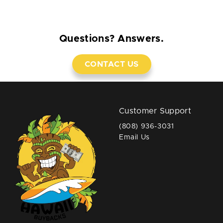
Questions? Answers.
CONTACT US
Customer Support
(808) 936-3031
Email Us