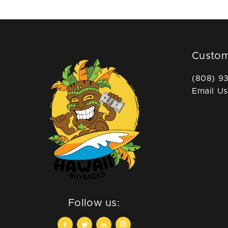
Custom
(808) 9
Email Us
Follow us: