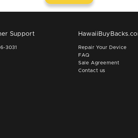
er Support
HawaiiBuyBacks.c
36-3031
Repair Your Device
FAQ
Sale Agreement
Contact us