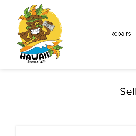
Repairs
Sel