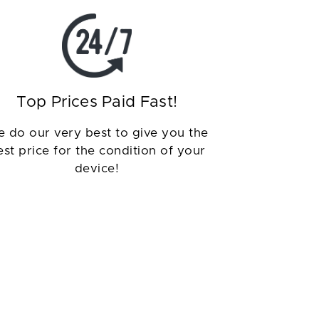
Top Prices Paid Fast!
 do our very best to give you the
est price for the condition of your
device!