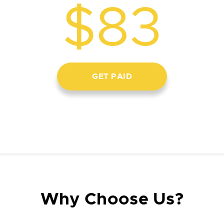
$83
GET PAID
Why Choose Us?