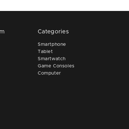
om
Categories
Smartphone
Tablet
Smartwatch
Game Consoles
Computer