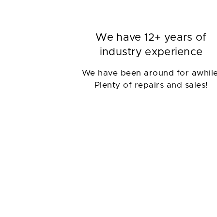
We have 12+ years of
industry experience
We have been around for awhile
Plenty of repairs and sales!