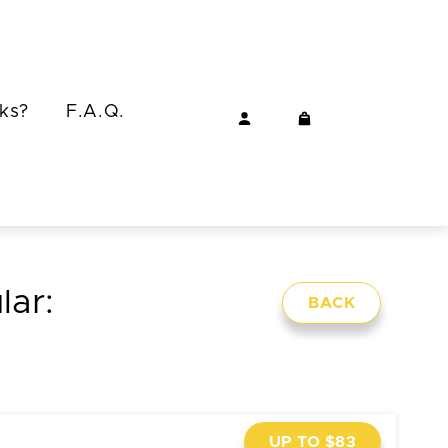
ks?
F.A.Q.
lar:
BACK
UP TO $83