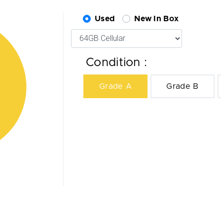
Used
New In Box
Condition :
Grade A
Grade B