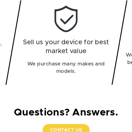
Sell us your device for best
.
market value
We
b
We purchase many makes and
models.
Questions? Answers.
CONTACT US