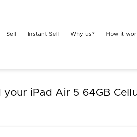
Sell
Instant Sell
Why us?
How it wor
l your iPad Air 5 64GB Cellu