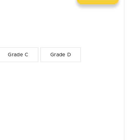
Grade C
Grade D