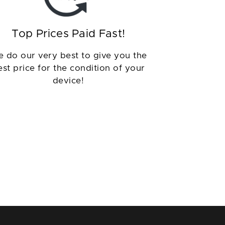
Top Prices Paid Fast!
 do our very best to give you the
est price for the condition of your
device!