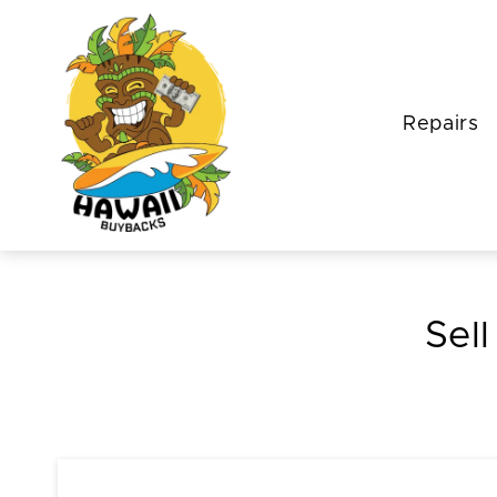
Repairs
Sell