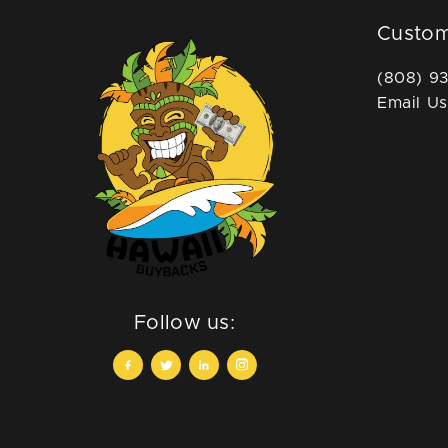
Custom
(808) 9
Email Us
Follow us: