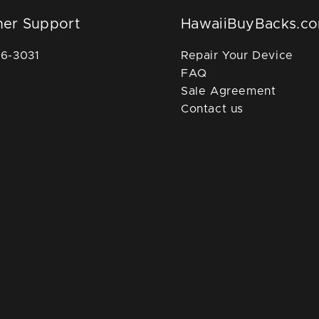
er Support
HawaiiBuyBacks.c
36-3031
Repair Your Device
FAQ
Sale Agreement
Contact us