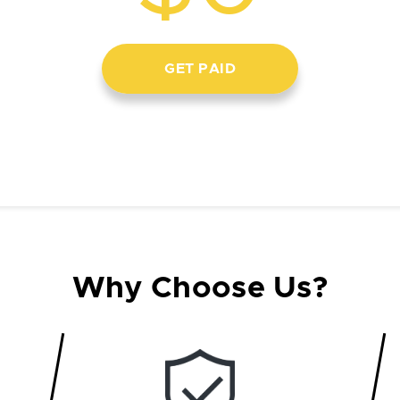
GET PAID
Why Choose Us?