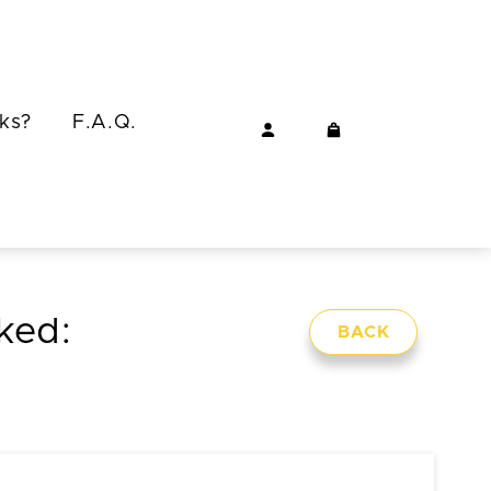
ks?
F.A.Q.
cked:
BACK