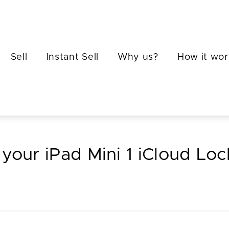
Sell
Instant Sell
Why us?
How it wor
 your iPad Mini 1 iCloud Lo