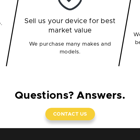
Sell us your device for best
.
market value
We
b
We purchase many makes and
models.
Questions? Answers.
CONTACT US