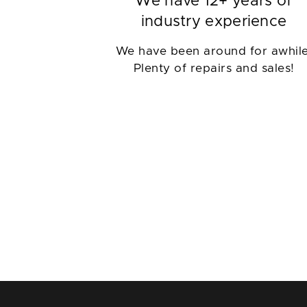
We have 12+ years of
industry experience
We have been around for awhile
Plenty of repairs and sales!