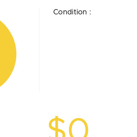
Condition :
$0