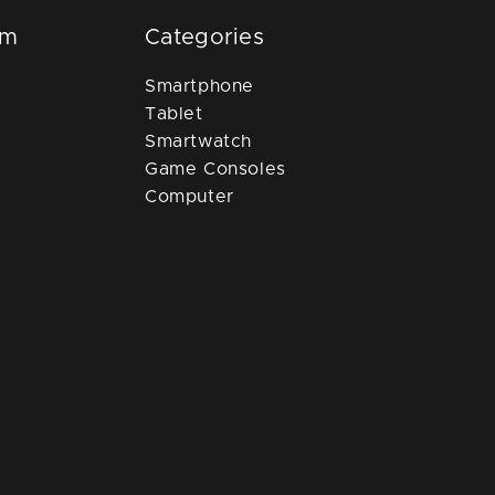
om
Categories
Smartphone
Tablet
Smartwatch
Game Consoles
Computer