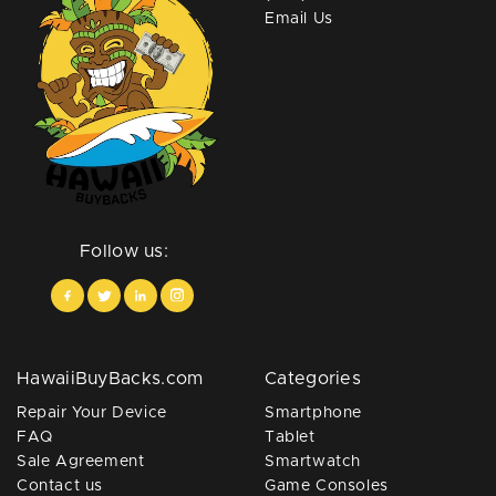
Email Us
Follow us:
HawaiiBuyBacks.com
Categories
Repair Your Device
Smartphone
FAQ
Tablet
Sale Agreement
Smartwatch
Contact us
Game Consoles