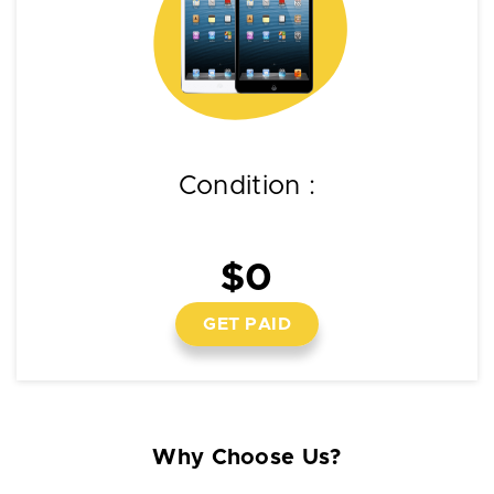
Condition :
$0
GET PAID
Why Choose Us?