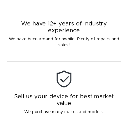
We have 12+ years of industry
experience
We have been around for awhile. Plenty of repairs and
sales!
Sell us your device for best market
value
We purchase many makes and models.