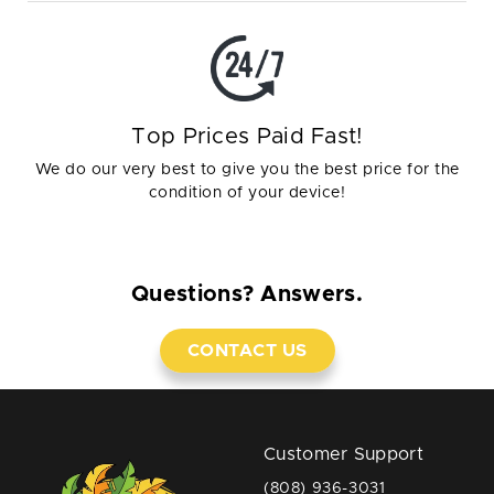
Top Prices Paid Fast!
We do our very best to give you the best price for the
condition of your device!
Questions? Answers.
CONTACT US
Customer Support
(808) 936-3031