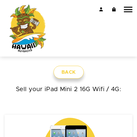
BACK
Sell your iPad Mini 2 16G Wifi / 4G: