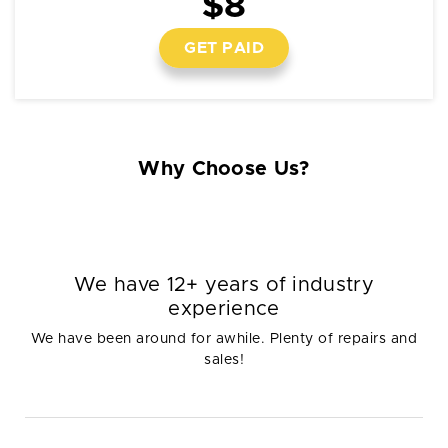
$8
GET PAID
Why Choose Us?
We have 12+ years of industry
experience
We have been around for awhile. Plenty of repairs and
sales!