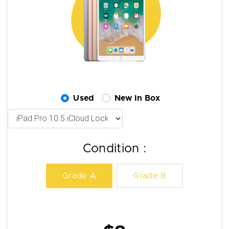
Used
New In Box
Condition :
Grade A
Grade B