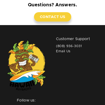
Questions? Answers.
CONTACT US
Customer Support
(808) 936-3031
Email Us
Follow us: