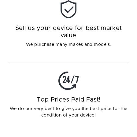
Sell us your device for best market
value
We purchase many makes and models.
Top Prices Paid Fast!
We do our very best to give you the best price for the
condition of your device!