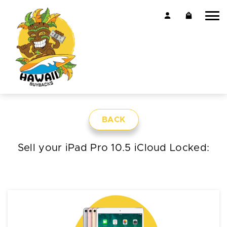
BACK
Sell your iPad Pro 10.5 iCloud Locked: