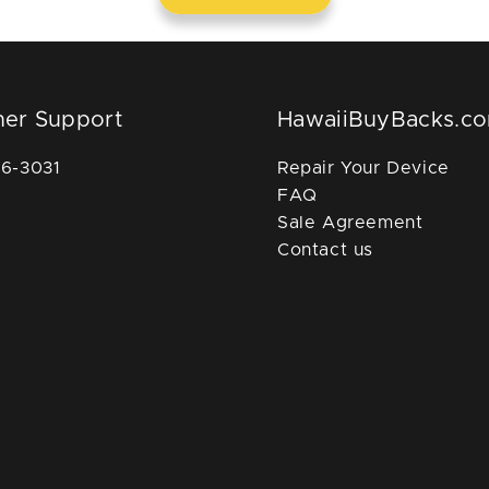
er Support
HawaiiBuyBacks.c
36-3031
Repair Your Device
FAQ
Sale Agreement
Contact us