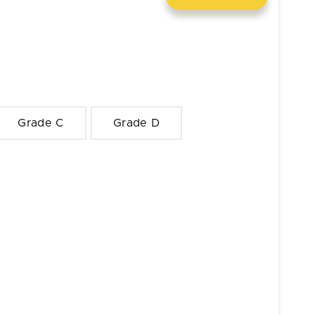
Grade C
Grade D