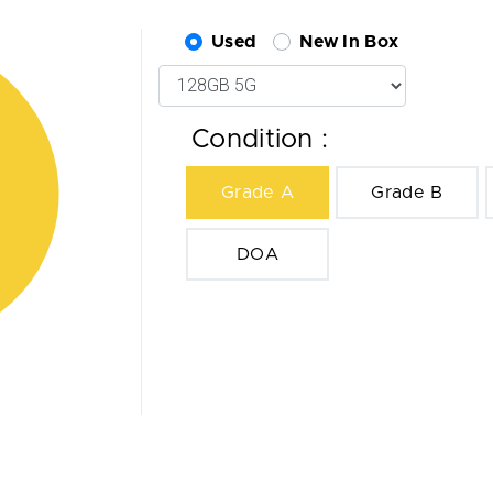
Used
New In Box
Condition :
Grade A
Grade B
DOA