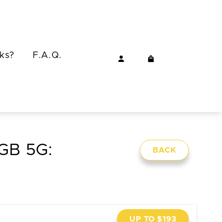
ks?
F.A.Q.
8GB 5G:
BACK
UP TO $193