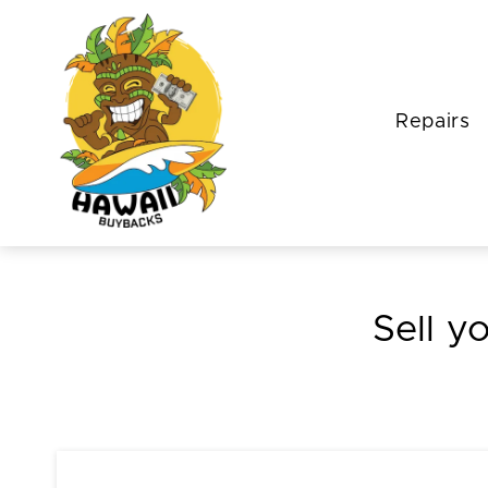
Repairs
Sell y