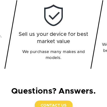
Sell us your device for best
.
market value
We
b
We purchase many makes and
models.
Questions? Answers.
CONTACT US