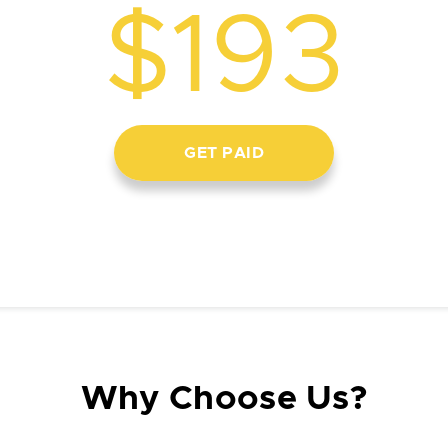
$193
GET PAID
Why Choose Us?