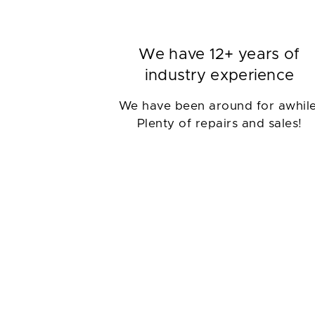
We have 12+ years of
industry experience
We have been around for awhile
Plenty of repairs and sales!