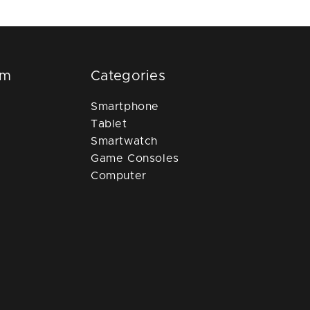
om
Categories
Smartphone
Tablet
Smartwatch
Game Consoles
Computer