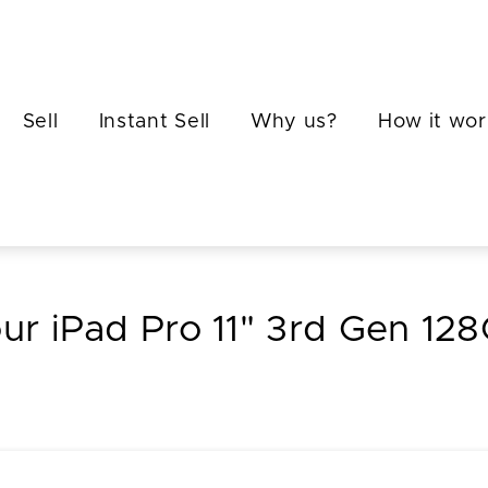
Sell
Instant Sell
Why us?
How it wor
our iPad Pro 11" 3rd Gen 12