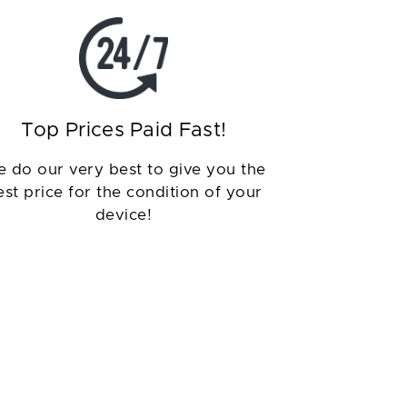
Top Prices Paid Fast!
 do our very best to give you the
est price for the condition of your
device!