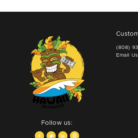
Custom
(808) 9
Email Us
Follow us: