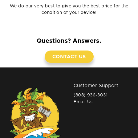
We do our very best to give you the best price for the
condition of your device!
Questions? Answers.
CONTACT US
Customer Support
(808) 936-3031
Email Us