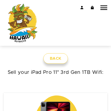
BACK
Sell your iPad Pro 11" 3rd Gen 1TB Wifi: