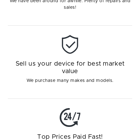
We have been around for awhile. Plenty of repairs and
sales!
Sell us your device for best market
value
We purchase many makes and models.
Top Prices Paid Fast!