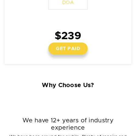
DOA
$239
GET PAID
Why Choose Us?
We have 12+ years of industry
experience