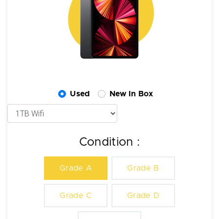
Used
New In Box
Condition :
Grade A
Grade B
Grade C
Grade D