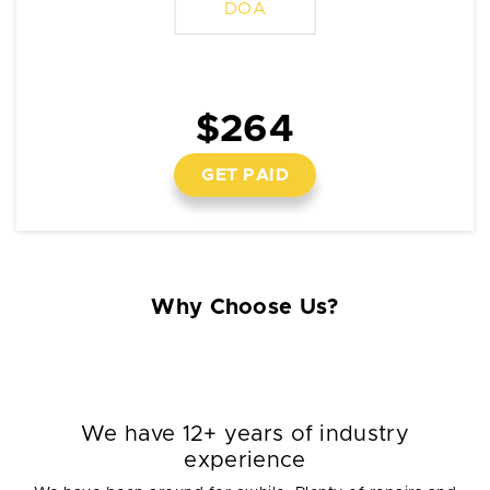
DOA
$264
GET PAID
Why Choose Us?
We have 12+ years of industry
experience