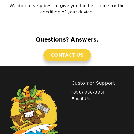
We do our very best to give you the best price for the
condition of your device!
Questions? Answers.
CONTACT US
Customer Support
(808) 936-3031
Email Us