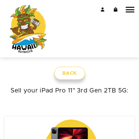
BACK
Sell your iPad Pro 11" 3rd Gen 2TB 5G: