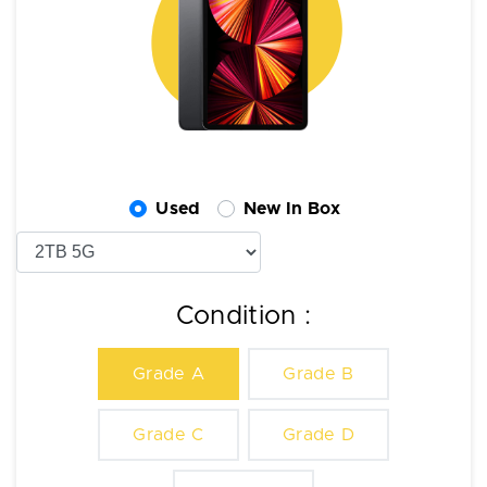
Used
New In Box
Condition :
Grade A
Grade B
Grade C
Grade D