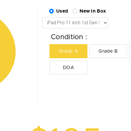
Used
New In Box
Condition :
Grade A
Grade B
DOA