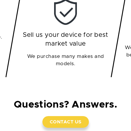
Sell us your device for best
.
market value
We
b
We purchase many makes and
models.
Questions? Answers.
CONTACT US