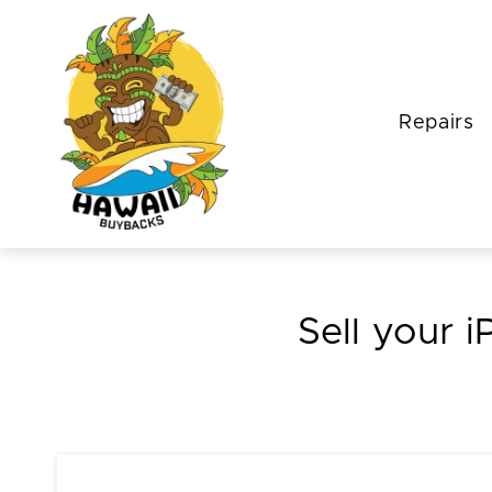
Repairs
Sell your i