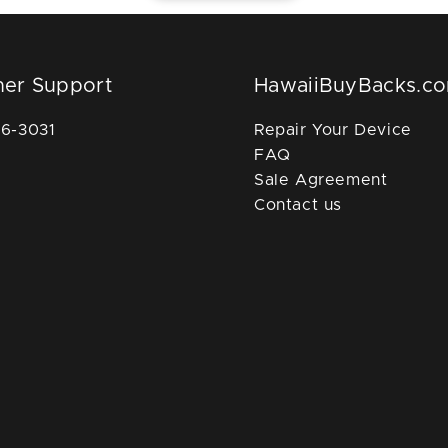
er Support
HawaiiBuyBacks.c
36-3031
Repair Your Device
FAQ
Sale Agreement
Contact us