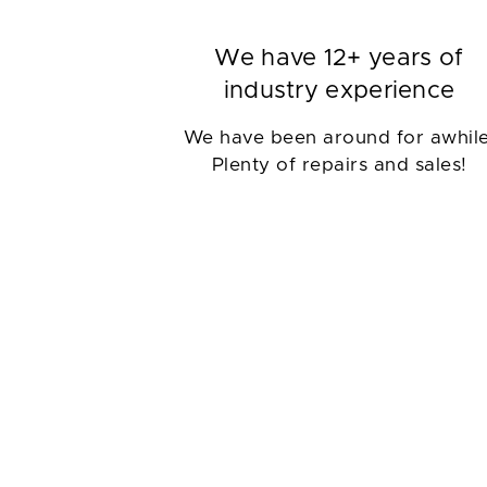
We have 12+ years of
industry experience
We have been around for awhile
Plenty of repairs and sales!