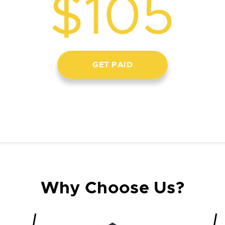
$105
GET PAID
Why Choose Us?