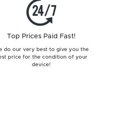
Top Prices Paid Fast!
 do our very best to give you the
est price for the condition of your
device!