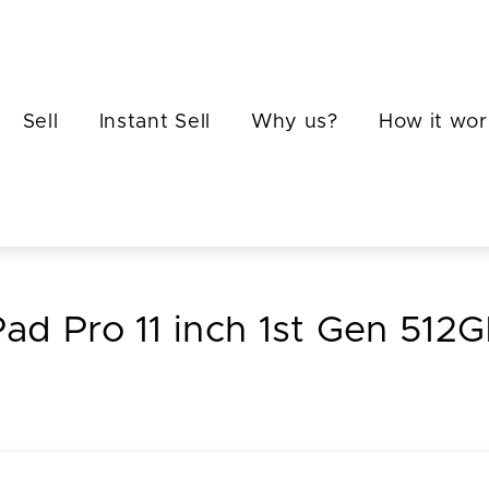
Sell
Instant Sell
Why us?
How it wor
Pad Pro 11 inch 1st Gen 512