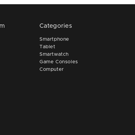
om
Categories
Smartphone
Tablet
Smartwatch
Game Consoles
Computer