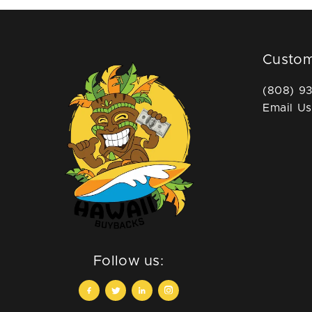
Custom
(808) 9
Email Us
Follow us: