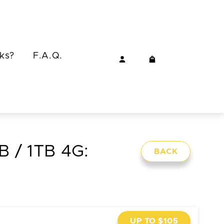
ks?
F.A.Q.
GB / 1TB 4G:
BACK
UP TO $105