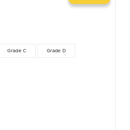
Grade C
Grade D