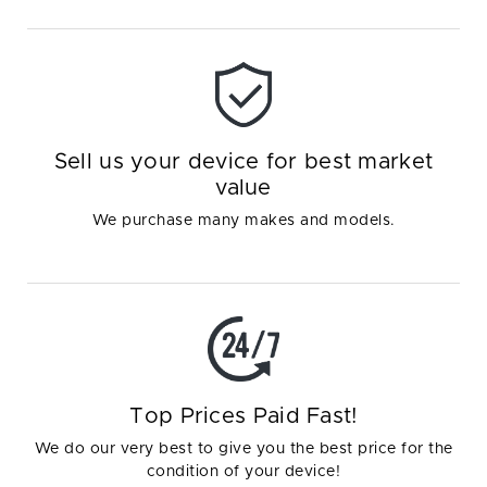
Sell us your device for best market
value
We purchase many makes and models.
Top Prices Paid Fast!
We do our very best to give you the best price for the
condition of your device!