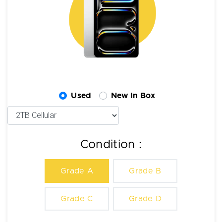
Used
New In Box
Condition :
Grade A
Grade B
Grade C
Grade D