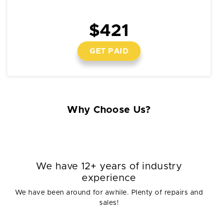
$421
GET PAID
Why Choose Us?
We have 12+ years of industry
experience
We have been around for awhile. Plenty of repairs and
sales!