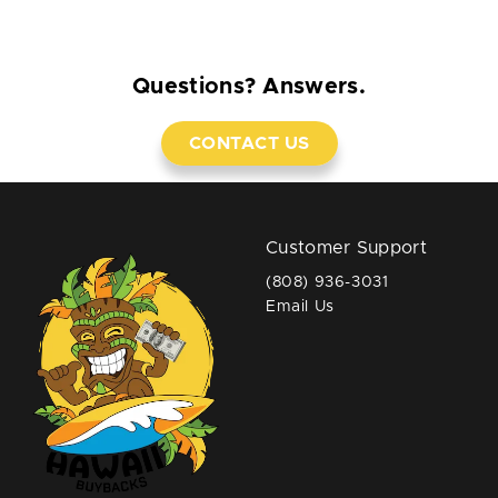
Questions? Answers.
CONTACT US
Customer Support
(808) 936-3031
Email Us