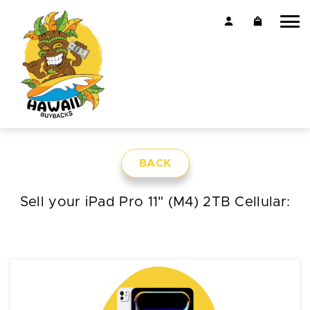
BACK
Sell your iPad Pro 11" (M4) 2TB Cellular: