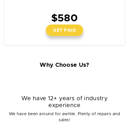
$580
GET PAID
Why Choose Us?
We have 12+ years of industry
experience
We have been around for awhile. Plenty of repairs and
sales!