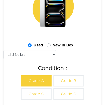
Used
New In Box
Condition :
Grade A
Grade B
Grade C
Grade D