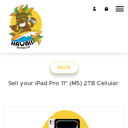
BACK
Sell your iPad Pro 11" (M5) 2TB Cellular: