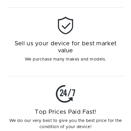
Sell us your device for best market
value
We purchase many makes and models.
Top Prices Paid Fast!
We do our very best to give you the best price for the
condition of your device!