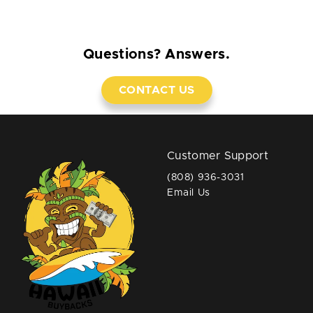
Questions? Answers.
CONTACT US
Customer Support
(808) 936-3031
Email Us