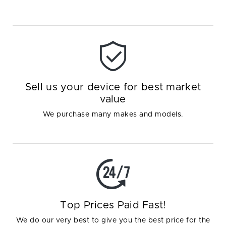
Sell us your device for best market
value
We purchase many makes and models.
Top Prices Paid Fast!
We do our very best to give you the best price for the