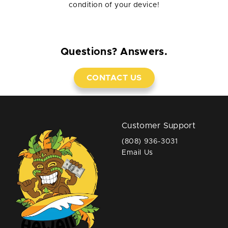
condition of your device!
Questions? Answers.
CONTACT US
Customer Support
(808) 936-3031
Email Us