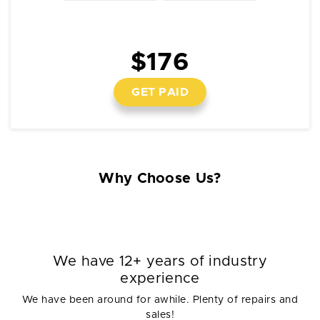
$176
GET PAID
Why Choose Us?
We have 12+ years of industry
experience
We have been around for awhile. Plenty of repairs and
sales!