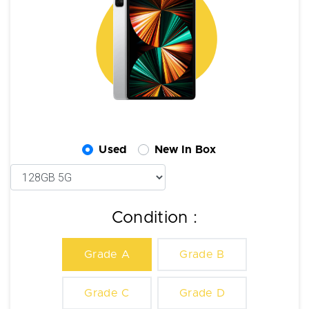
Used
New In Box
Condition :
Grade A
Grade B
Grade C
Grade D