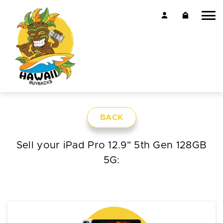
BACK
Sell your iPad Pro 12.9" 5th Gen 128GB
5G: