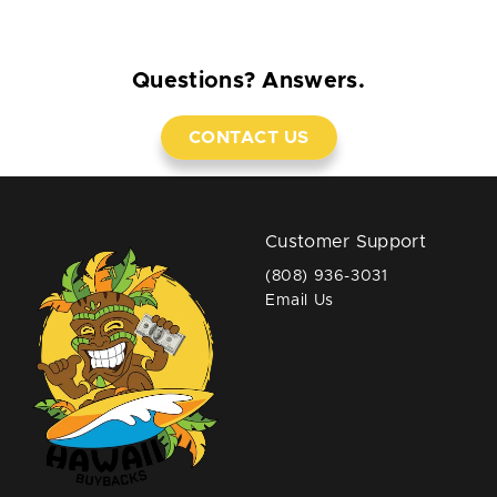
Questions? Answers.
CONTACT US
Customer Support
(808) 936-3031
Email Us