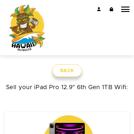
BACK
Sell your iPad Pro 12.9" 6th Gen 1TB Wifi: