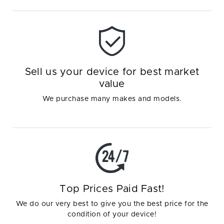
Sell us your device for best market
value
We purchase many makes and models.
Top Prices Paid Fast!
We do our very best to give you the best price for the
condition of your device!