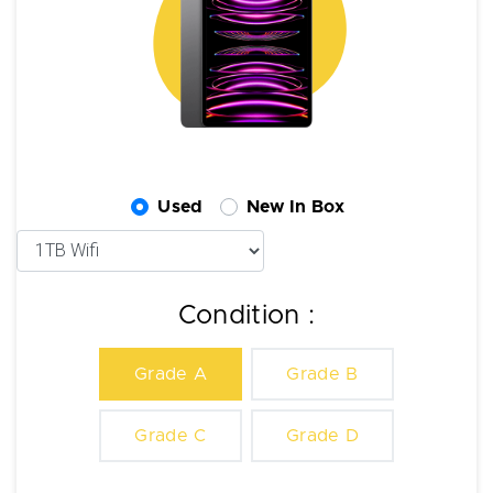
Used
New In Box
Condition :
Grade A
Grade B
Grade C
Grade D