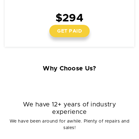
$294
GET PAID
Why Choose Us?
We have 12+ years of industry
experience
We have been around for awhile. Plenty of repairs and
sales!