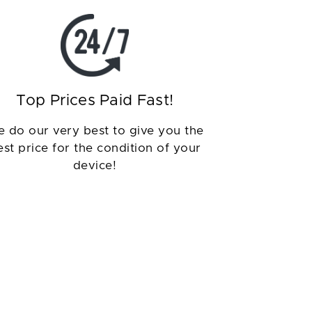
Top Prices Paid Fast!
 do our very best to give you the
est price for the condition of your
device!