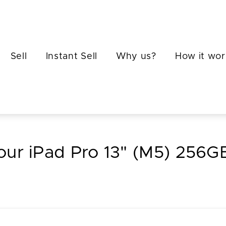
Sell
Instant Sell
Why us?
How it wor
your iPad Pro 13" (M5) 256GB