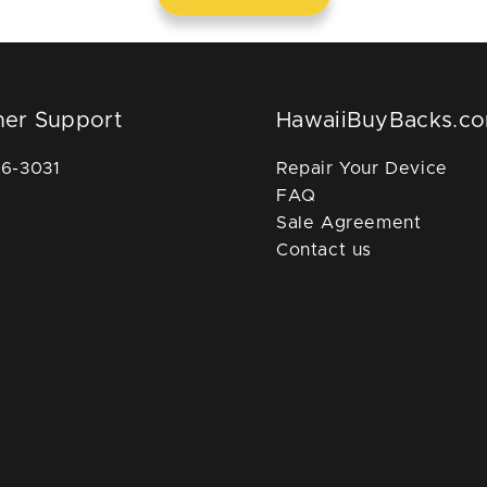
er Support
HawaiiBuyBacks.c
36-3031
Repair Your Device
FAQ
Sale Agreement
Contact us