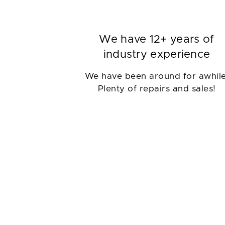
We have 12+ years of
industry experience
We have been around for awhile
Plenty of repairs and sales!