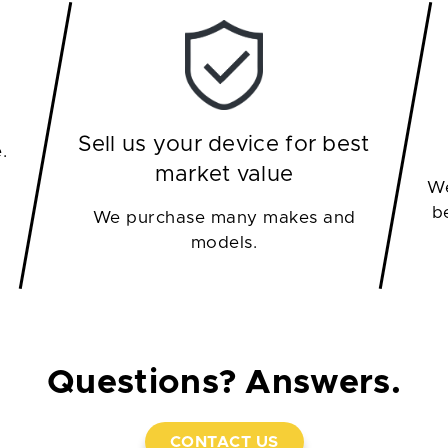
Sell us your device for best
.
market value
We
b
We purchase many makes and
models.
Questions? Answers.
CONTACT US