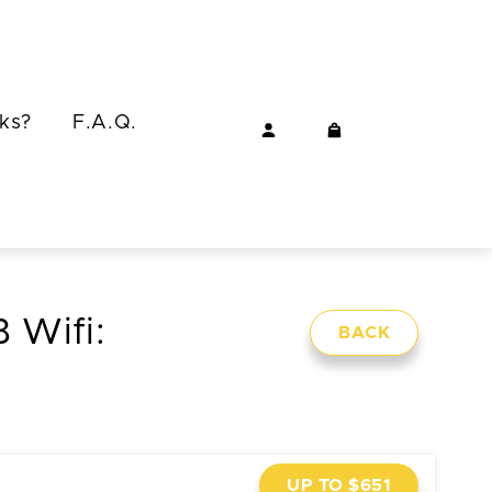
ks?
F.A.Q.
 Wifi:
BACK
UP TO $651