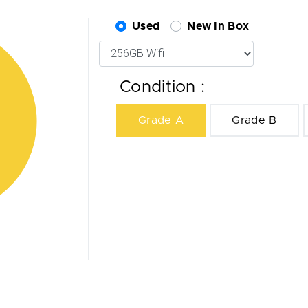
Used
New In Box
Condition :
Grade A
Grade B