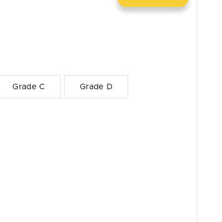
Grade C
Grade D