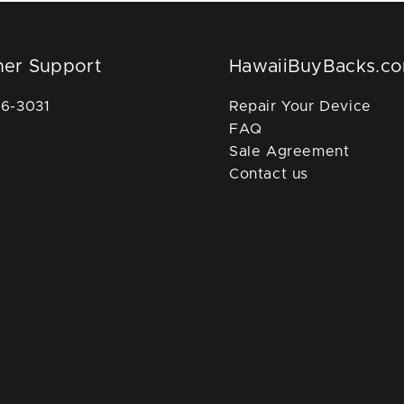
er Support
HawaiiBuyBacks.c
36-3031
Repair Your Device
FAQ
Sale Agreement
Contact us