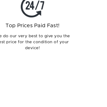
Top Prices Paid Fast!
 do our very best to give you the
est price for the condition of your
device!