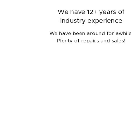
We have 12+ years of
industry experience
We have been around for awhile
Plenty of repairs and sales!