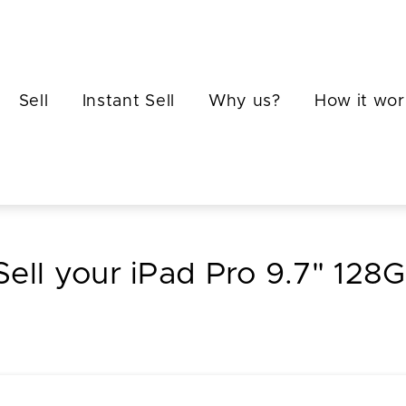
Sell
Instant Sell
Why us?
How it wor
Sell your iPad Pro 9.7" 128G