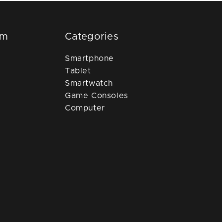
om
Categories
Smartphone
Tablet
Smartwatch
Game Consoles
Computer