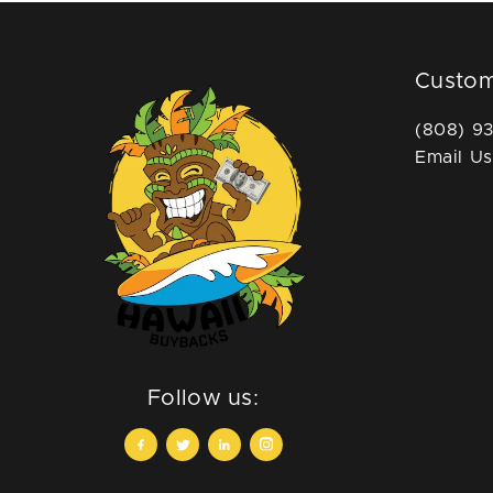
Custom
(808) 9
Email Us
Follow us: