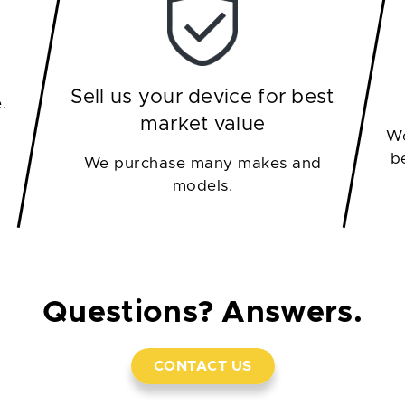
Sell us your device for best
.
market value
We
b
We purchase many makes and
models.
Questions? Answers.
CONTACT US