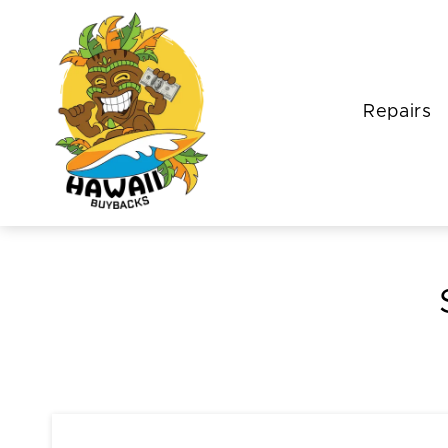
Repairs