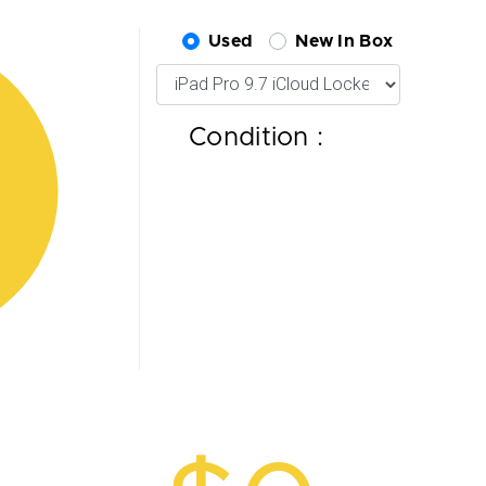
Used
New In Box
Condition :