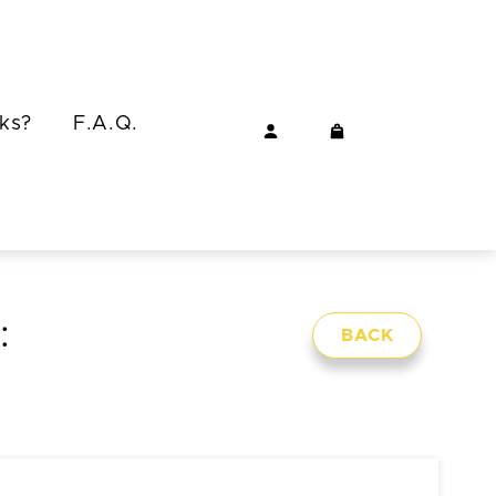
ks?
F.A.Q.
:
BACK