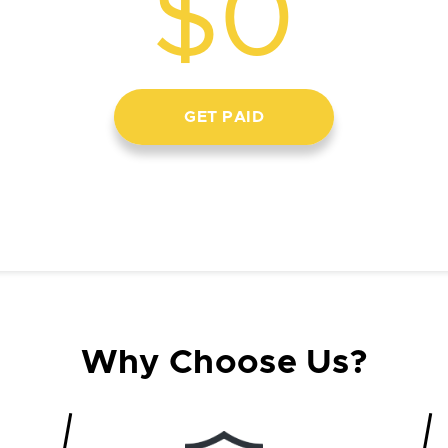
$0
GET PAID
Why Choose Us?