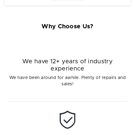
Why Choose Us?
We have 12+ years of industry
experience
We have been around for awhile. Plenty of repairs and
sales!