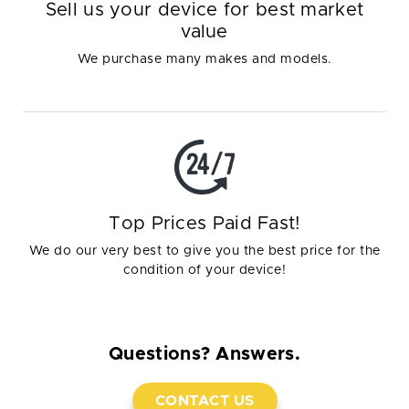
Sell us your device for best market
value
We purchase many makes and models.
Top Prices Paid Fast!
We do our very best to give you the best price for the
condition of your device!
Questions? Answers.
CONTACT US