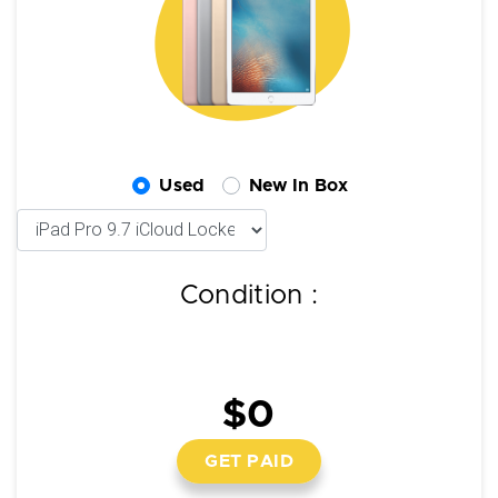
Used
New In Box
Condition :
$0
GET PAID