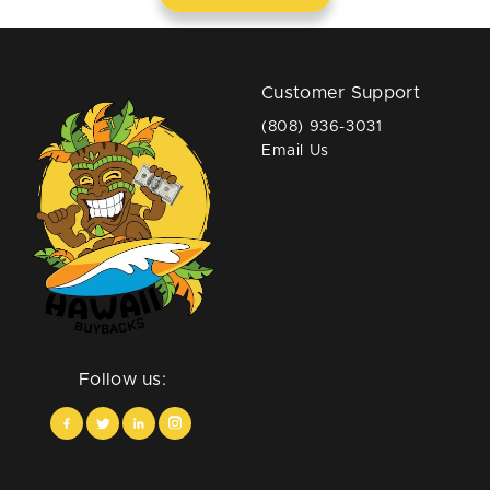
Customer Support
(808) 936-3031
Email Us
Follow us: