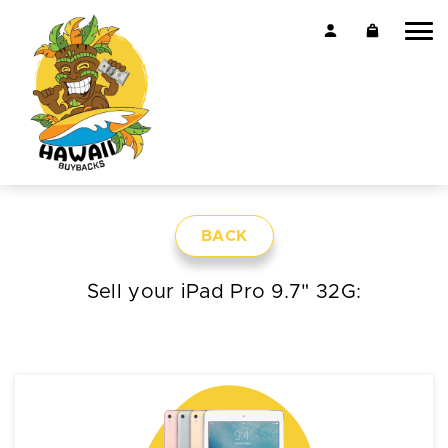
BACK
Sell your iPad Pro 9.7" 32G: