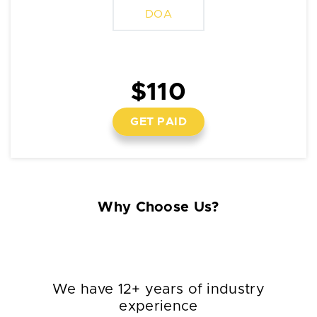
DOA
$110
GET PAID
Why Choose Us?
We have 12+ years of industry
experience