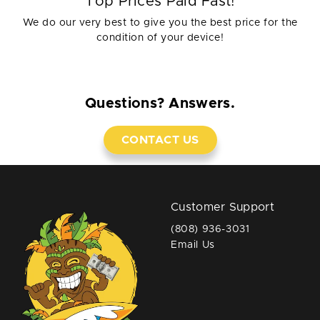
Top Prices Paid Fast!
We do our very best to give you the best price for the
condition of your device!
Questions? Answers.
CONTACT US
Customer Support
(808) 936-3031
Email Us