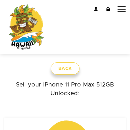
BACK
Sell your iPhone 11 Pro Max 512GB
Unlocked: