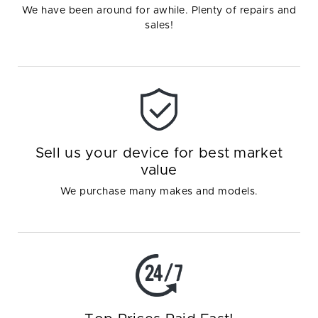
We have been around for awhile. Plenty of repairs and
sales!
Sell us your device for best market
value
We purchase many makes and models.