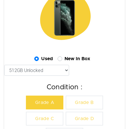
Used
New In Box
Condition :
Grade A
Grade B
Grade C
Grade D