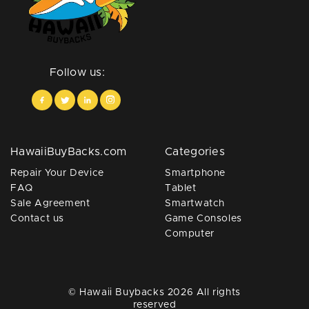
Follow us:
HawaiiBuyBacks.com
Categories
Repair Your Device
Smartphone
FAQ
Tablet
Sale Agreement
Smartwatch
Contact us
Game Consoles
Computer
© Hawaii Buybacks 2026 All rights
reserved