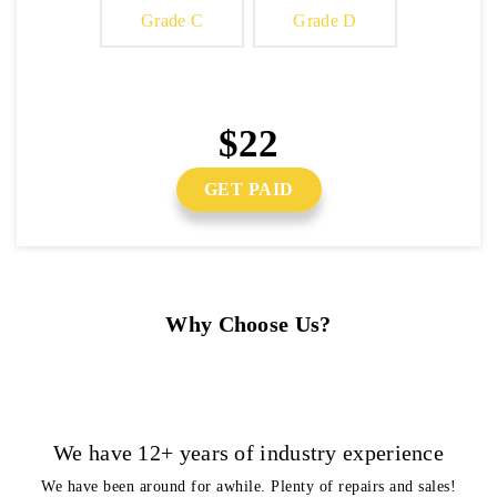
Grade C
Grade D
$22
GET PAID
Why Choose Us?
We have 12+ years of industry experience
We have been around for awhile. Plenty of repairs and sales!