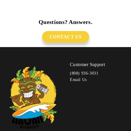
Questions? Answers.
CONTACT US
Customer Support
(808) 936-3031
Email Us