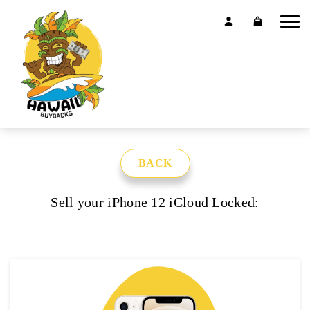
BACK
Sell your iPhone 12 iCloud Locked: