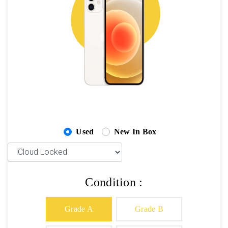
Used
New In Box
Condition :
Grade A
Grade B