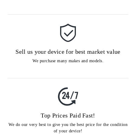
Sell us your device for best market value
We purchase many makes and models.
Top Prices Paid Fast!
We do our very best to give you the best price for the condition
of your device!