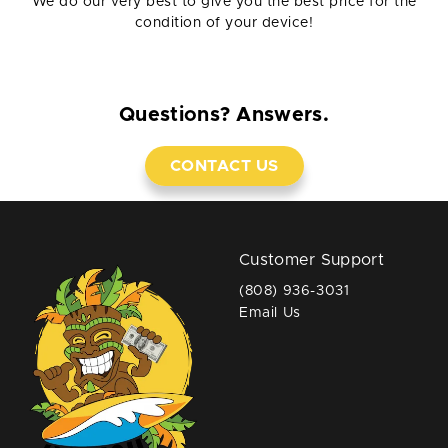
We do our very best to give you the best price for the
condition of your device!
Questions? Answers.
CONTACT US
Customer Support
(808) 936-3031
Email Us