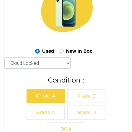
Used
New In Box
Condition :
Grade A
Grade B
Grade C
Grade D
DOA