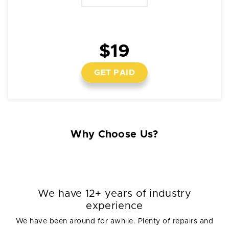
$19
GET PAID
Why Choose Us?
We have 12+ years of industry
experience
We have been around for awhile. Plenty of repairs and