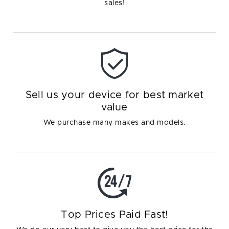
sales!
Sell us your device for best market
value
We purchase many makes and models.
Top Prices Paid Fast!