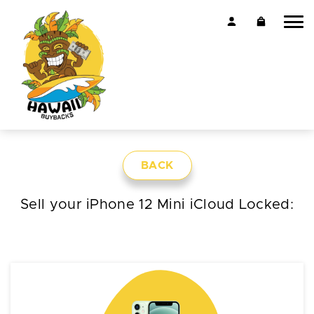
BACK
Sell your iPhone 12 Mini iCloud Locked: