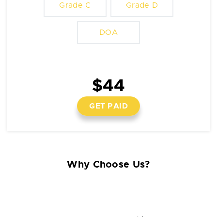
Grade C
Grade D
DOA
$44
GET PAID
Why Choose Us?