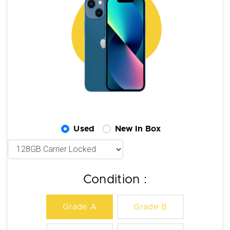
Used
New In Box
Condition :
Grade A
Grade B