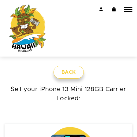
BACK
Sell your iPhone 13 Mini 128GB Carrier
Locked: