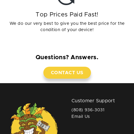
Top Prices Paid Fast!
We do our very best to give you the best price for the
condition of your device!
Questions? Answers.
CONTACT US
Customer Support
(808) 936-3031
Email Us