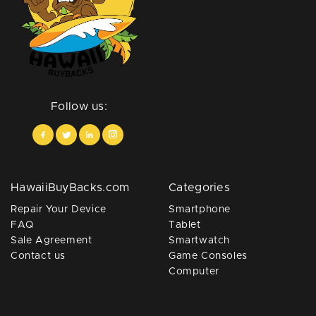
Follow us:
HawaiiBuyBacks.com
Categories
Repair Your Device
Smartphone
FAQ
Tablet
Sale Agreement
Smartwatch
Contact us
Game Consoles
Computer