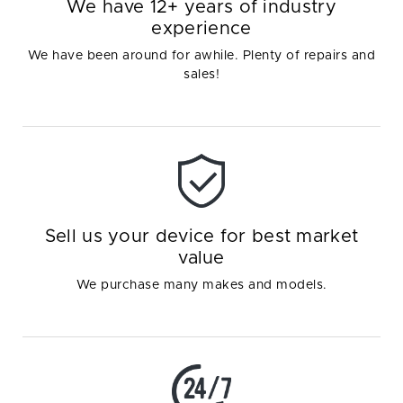
We have 12+ years of industry
experience
We have been around for awhile. Plenty of repairs and
sales!
Sell us your device for best market
value
We purchase many makes and models.