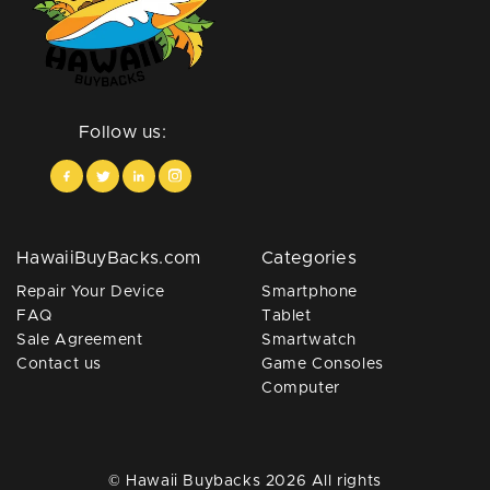
Follow us:
HawaiiBuyBacks.com
Categories
Repair Your Device
Smartphone
FAQ
Tablet
Sale Agreement
Smartwatch
Contact us
Game Consoles
Computer
© Hawaii Buybacks 2026 All rights