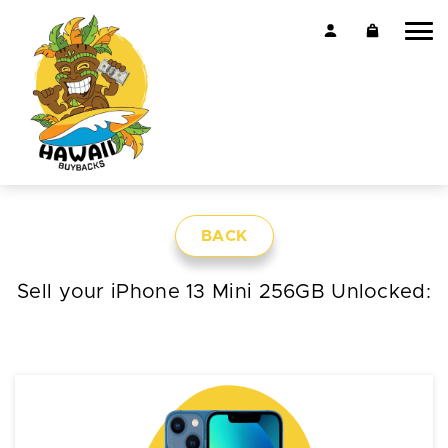
BACK
Sell your iPhone 13 Mini 256GB Unlocked: