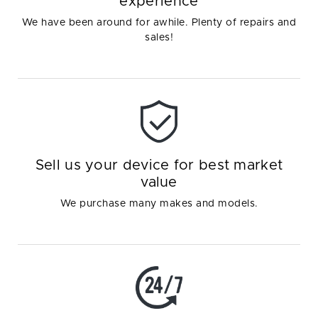
experience
We have been around for awhile. Plenty of repairs and
sales!
Sell us your device for best market
value
We purchase many makes and models.