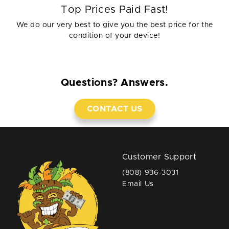
Top Prices Paid Fast!
We do our very best to give you the best price for the
condition of your device!
Questions? Answers.
CONTACT US
Customer Support
(808) 936-3031
Email Us