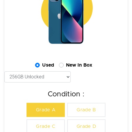
Used
New In Box
Condition :
Grade A
Grade B
Grade C
Grade D