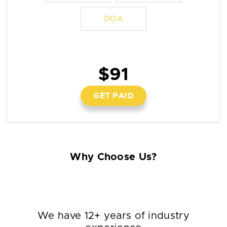
DOA
$91
GET PAID
Why Choose Us?
We have 12+ years of industry