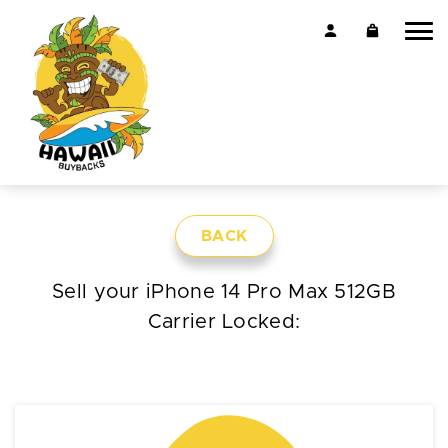
BACK
Sell your iPhone 14 Pro Max 512GB
Carrier Locked: