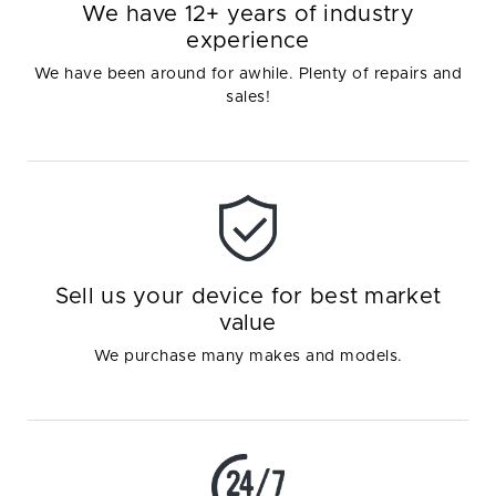
We have 12+ years of industry
experience
We have been around for awhile. Plenty of repairs and
sales!
Sell us your device for best market
value
We purchase many makes and models.