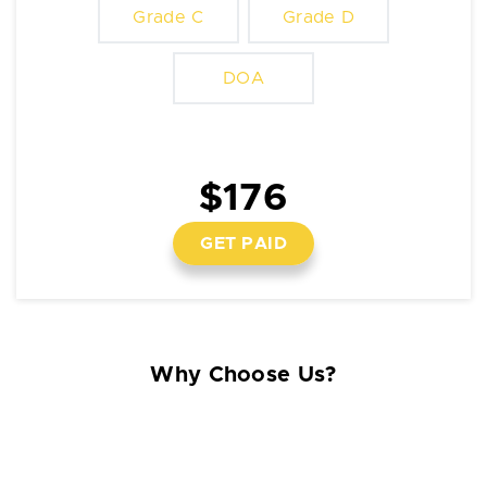
Grade C
Grade D
DOA
$176
GET PAID
Why Choose Us?