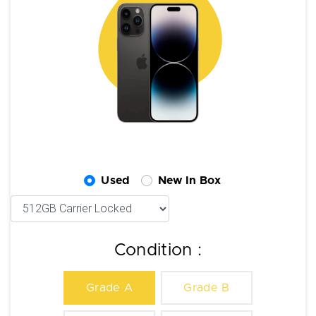
Used
New In Box
Condition :
Grade A
Grade B