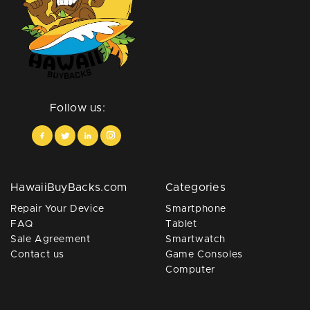
Follow us:
HawaiiBuyBacks.com
Categories
Repair Your Device
Smartphone
FAQ
Tablet
Sale Agreement
Smartwatch
Contact us
Game Consoles
Computer