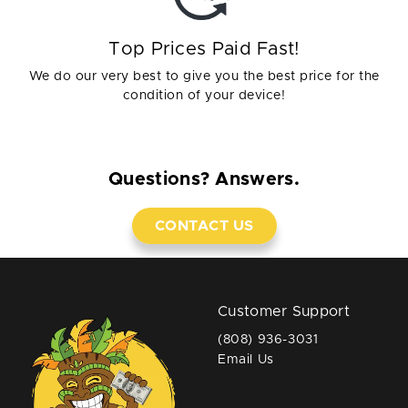
Top Prices Paid Fast!
We do our very best to give you the best price for the
condition of your device!
Questions? Answers.
CONTACT US
Customer Support
(808) 936-3031
Email Us