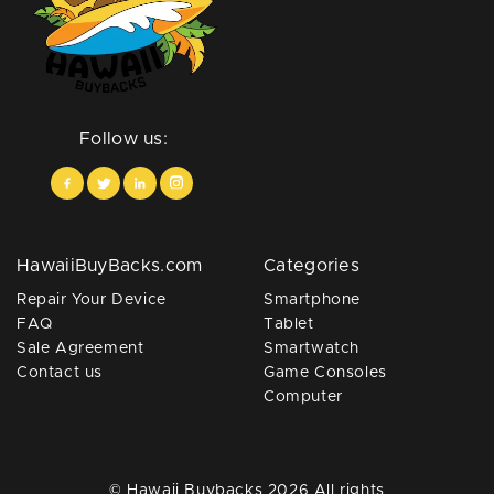
Follow us:
HawaiiBuyBacks.com
Categories
Repair Your Device
Smartphone
FAQ
Tablet
Sale Agreement
Smartwatch
Contact us
Game Consoles
Computer
© Hawaii Buybacks 2026 All rights