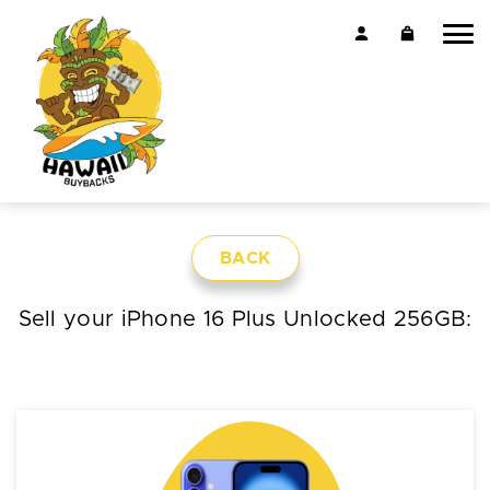
BACK
Sell your iPhone 16 Plus Unlocked 256GB: