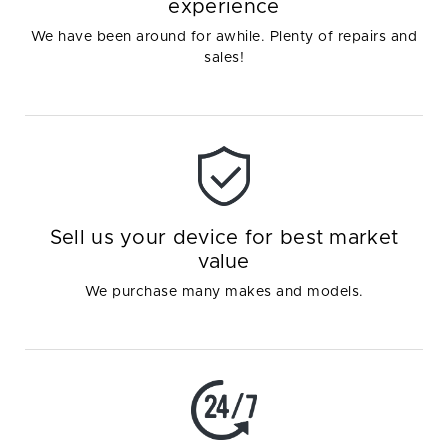
experience
We have been around for awhile. Plenty of repairs and
sales!
Sell us your device for best market
value
We purchase many makes and models.