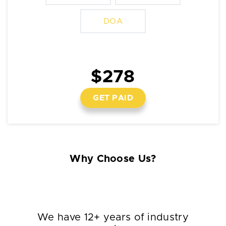
DOA
$278
GET PAID
Why Choose Us?
We have 12+ years of industry