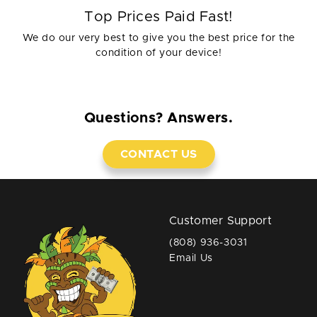
Top Prices Paid Fast!
We do our very best to give you the best price for the
condition of your device!
Questions? Answers.
CONTACT US
Customer Support
(808) 936-3031
Email Us