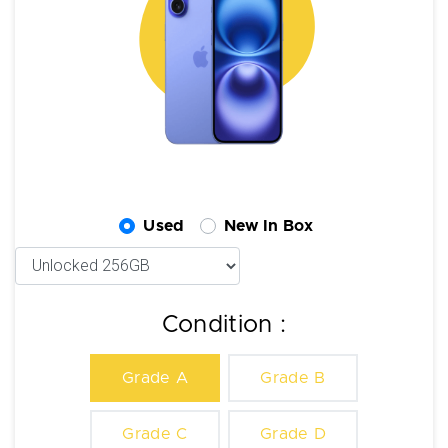
Used
New In Box
Condition :
Grade A
Grade B
Grade C
Grade D