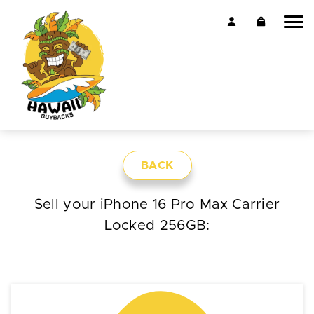
BACK
Sell your iPhone 16 Pro Max Carrier
Locked 256GB: