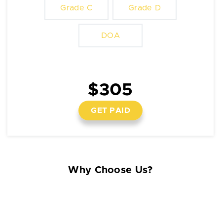
Grade C
Grade D
DOA
$305
GET PAID
Why Choose Us?