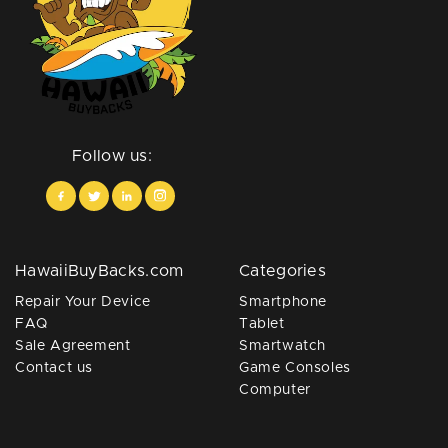
Follow us:
HawaiiBuyBacks.com
Categories
Repair Your Device
Smartphone
FAQ
Tablet
Sale Agreement
Smartwatch
Contact us
Game Consoles
Computer