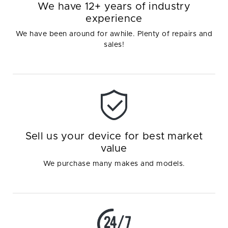
We have 12+ years of industry
experience
We have been around for awhile. Plenty of repairs and
sales!
Sell us your device for best market
value
We purchase many makes and models.