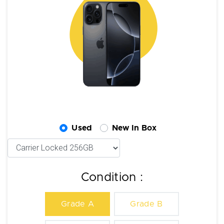
Used
New In Box
Condition :
Grade A
Grade B