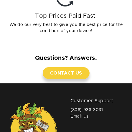
Top Prices Paid Fast!
We do our very best to give you the best price for the
condition of your device!
Questions? Answers.
CONTACT US
Customer Support
(808) 936-3031
Email Us