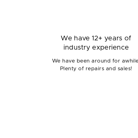
We have 12+ years of
industry experience
We have been around for awhile
Plenty of repairs and sales!