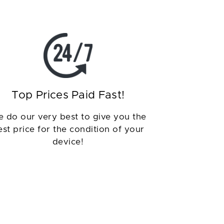
Top Prices Paid Fast!
 do our very best to give you the
est price for the condition of your
device!