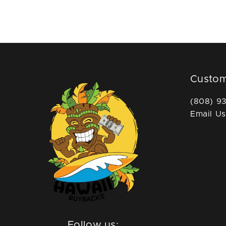
Custom
(808) 9
Email Us
Follow us: