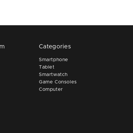
om
Categories
Smartphone
Tablet
Smartwatch
Game Consoles
Computer