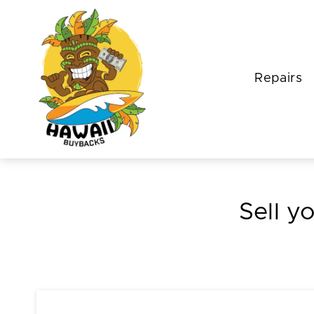
Repairs
Sell y