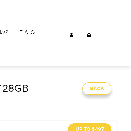
ks?
F.A.Q.
 128GB:
BACK
UP TO $497