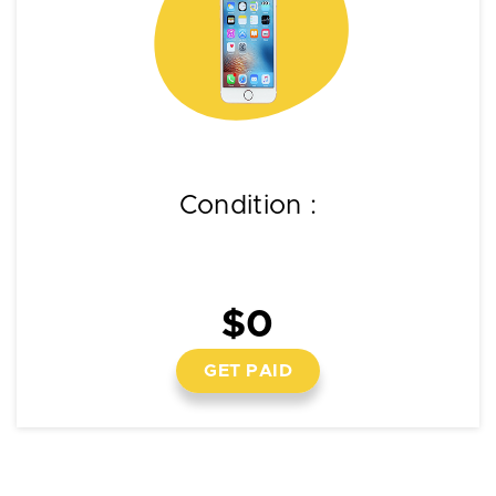
Condition :
$0
GET PAID