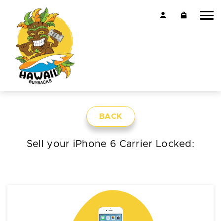
BACK
Sell your iPhone 6 Carrier Locked: