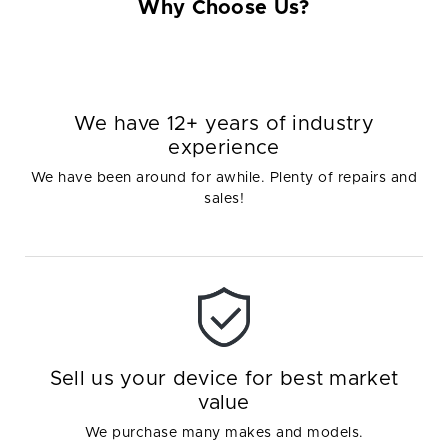
Why Choose Us?
We have 12+ years of industry
experience
We have been around for awhile. Plenty of repairs and
sales!
Sell us your device for best market
value
We purchase many makes and models.