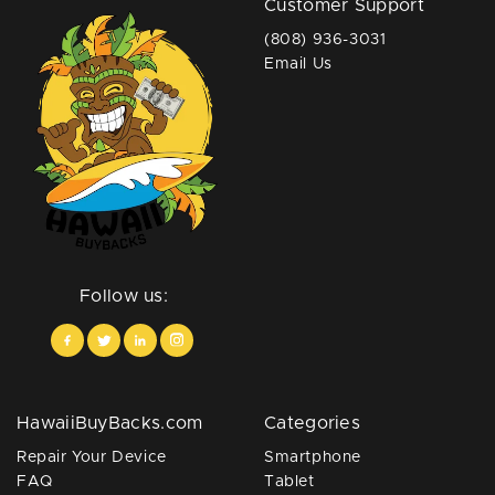
Customer Support
(808) 936-3031
Email Us
Follow us:
HawaiiBuyBacks.com
Categories
Repair Your Device
Smartphone
FAQ
Tablet