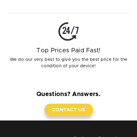
Top Prices Paid Fast!
We do our very best to give you the best price for the
condition of your device!
Questions? Answers.
CONTACT US