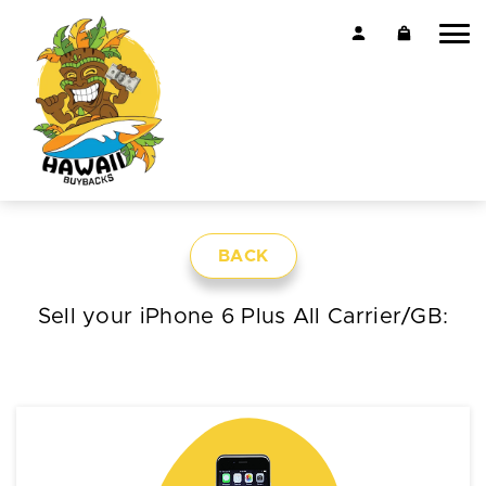
BACK
Sell your iPhone 6 Plus All Carrier/GB: