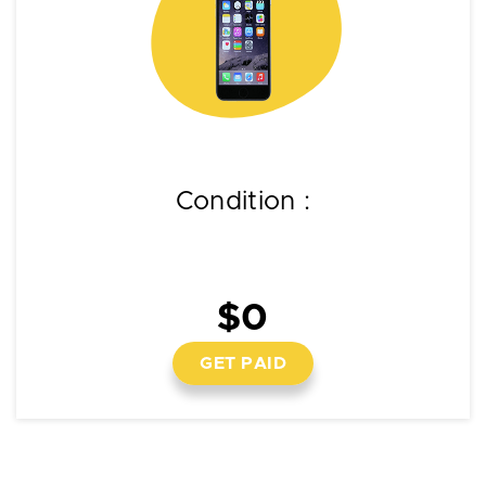
Condition :
$0
GET PAID