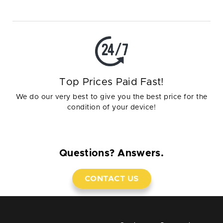
Top Prices Paid Fast!
We do our very best to give you the best price for the
condition of your device!
Questions? Answers.
CONTACT US