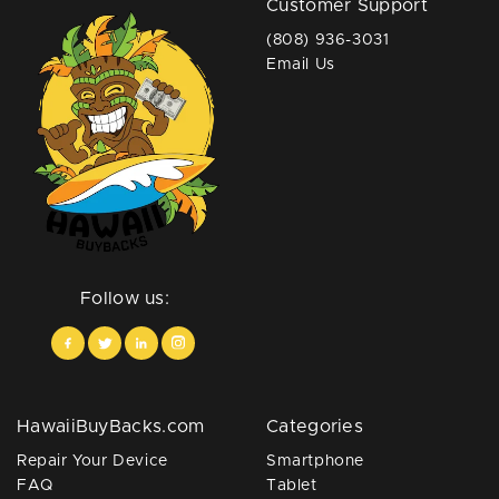
Customer Support
(808) 936-3031
Email Us
Follow us:
HawaiiBuyBacks.com
Categories
Repair Your Device
Smartphone
FAQ
Tablet