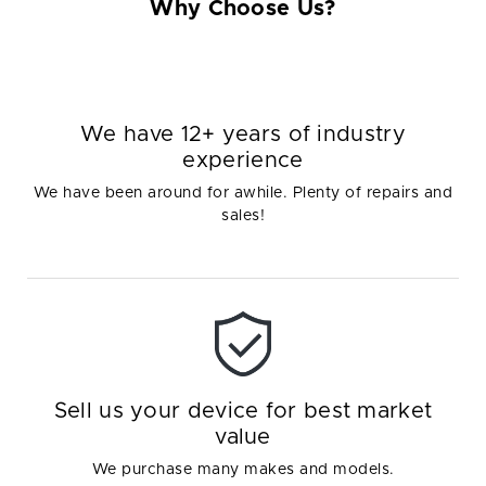
Why Choose Us?
We have 12+ years of industry
experience
We have been around for awhile. Plenty of repairs and
sales!
Sell us your device for best market
value
We purchase many makes and models.