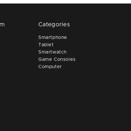
om
Categories
Smartphone
Tablet
Smartwatch
Game Consoles
Computer