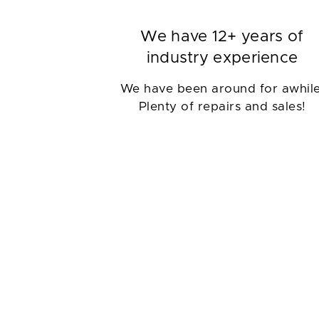
We have 12+ years of
industry experience
We have been around for awhile
Plenty of repairs and sales!