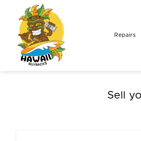
Repairs
Sell y