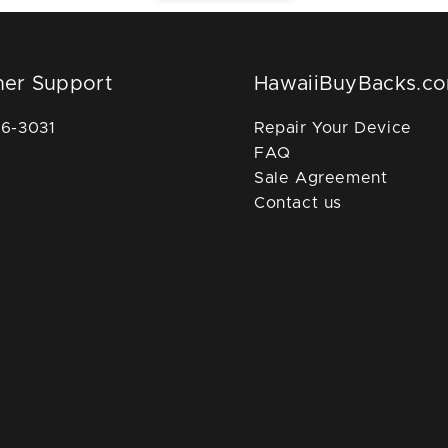
er Support
HawaiiBuyBacks.c
36-3031
Repair Your Device
FAQ
Sale Agreement
Contact us