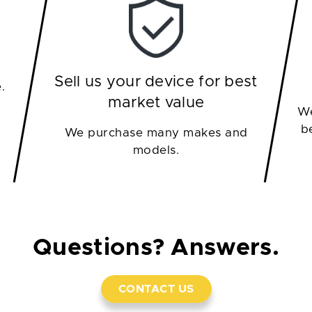
Sell us your device for best
.
market value
We
b
We purchase many makes and
models.
Questions? Answers.
CONTACT US