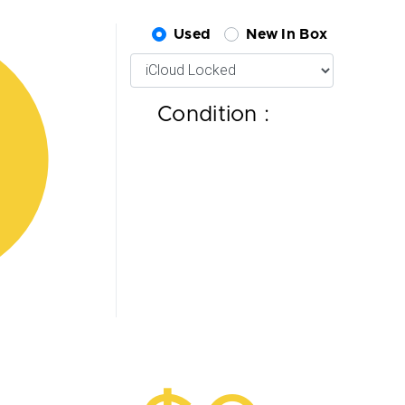
Used
New In Box
Condition :