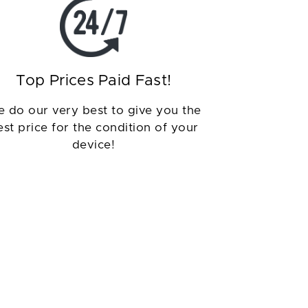
Top Prices Paid Fast!
 do our very best to give you the
est price for the condition of your
device!