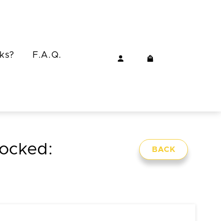
ks?
F.A.Q.
locked:
BACK