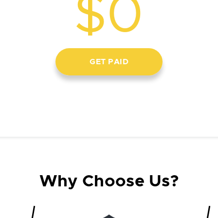
$0
GET PAID
Why Choose Us?