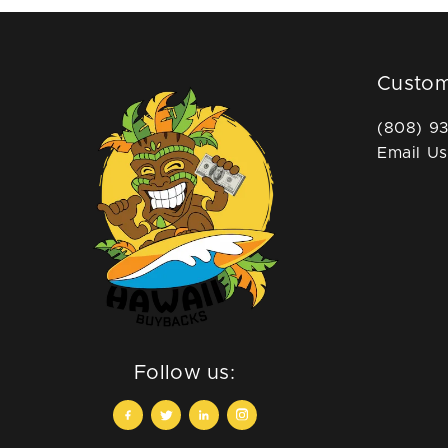
Custom
(808) 9
Email Us
Follow us: