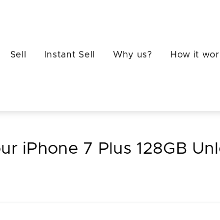
Sell
Instant Sell
Why us?
How it wor
our iPhone 7 Plus 128GB Un