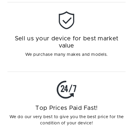
Sell us your device for best market
value
We purchase many makes and models.
Top Prices Paid Fast!
We do our very best to give you the best price for the
condition of your device!