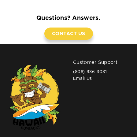
Questions? Answers.
CONTACT US
Customer Support
(808) 936-3031
Email Us