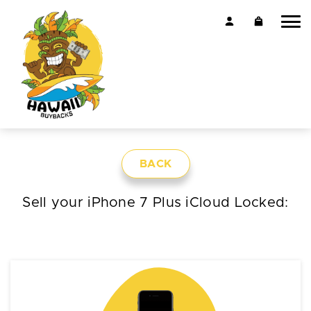
BACK
Sell your iPhone 7 Plus iCloud Locked: