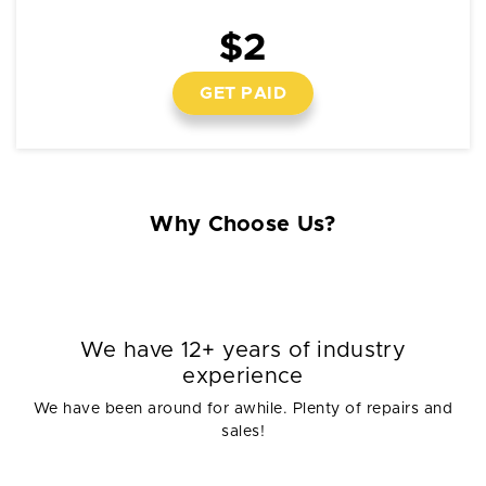
$2
GET PAID
Why Choose Us?
We have 12+ years of industry
experience
We have been around for awhile. Plenty of repairs and
sales!