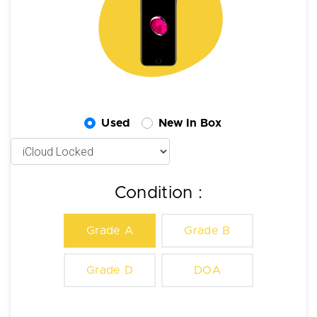
Used
New In Box
Condition :
Grade A
Grade B
Grade D
DOA