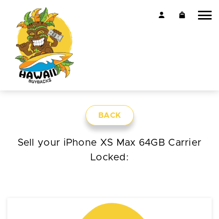
BACK
Sell your iPhone XS Max 64GB Carrier
Locked: