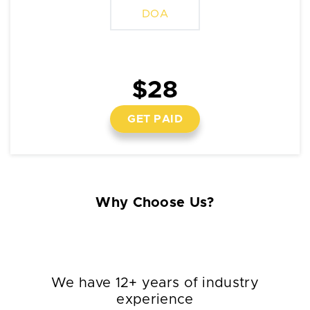
DOA
$28
GET PAID
Why Choose Us?
We have 12+ years of industry
experience