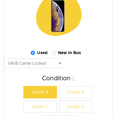
Used
New In Box
Condition :
Grade A
Grade B
Grade C
Grade D