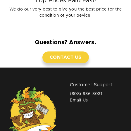
Top Prices Paid Fast!
We do our very best to give you the best price for the
condition of your device!
Questions? Answers.
CONTACT US
Customer Support
(808) 936-3031
Email Us