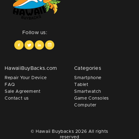
Follow us:
HawaiiBuyBacks.com
Categories
Repair Your Device
Smartphone
FAQ
Tablet
Sale Agreement
Smartwatch
Contact us
Game Consoles
Computer
© Hawaii Buybacks 2026 All rights
reserved