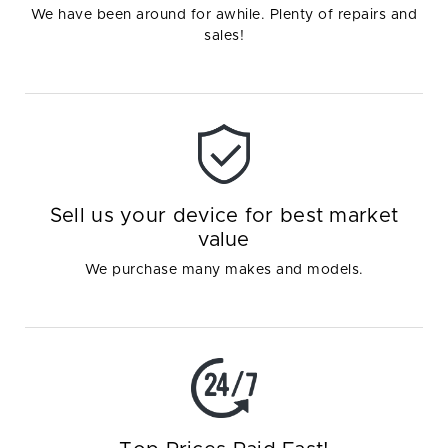
We have been around for awhile. Plenty of repairs and
sales!
Sell us your device for best market
value
We purchase many makes and models.