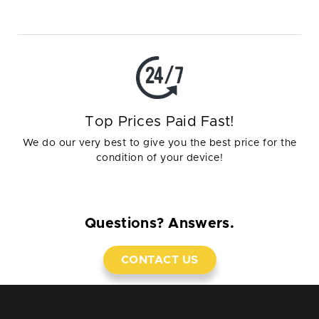
Top Prices Paid Fast!
We do our very best to give you the best price for the
condition of your device!
Questions? Answers.
CONTACT US