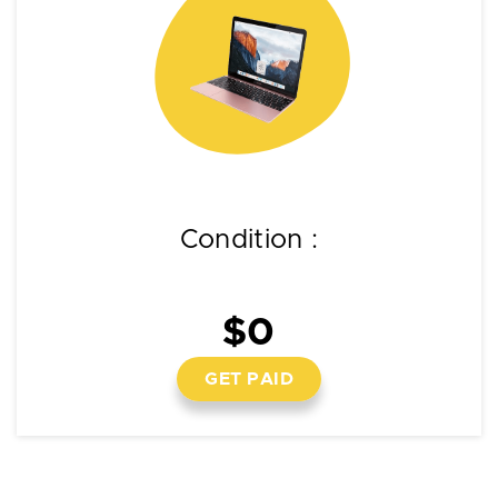
Condition :
$0
GET PAID