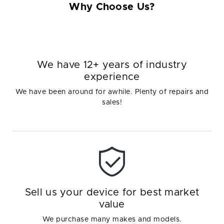
Why Choose Us?
We have 12+ years of industry
experience
We have been around for awhile. Plenty of repairs and
sales!
Sell us your device for best market
value
We purchase many makes and models.