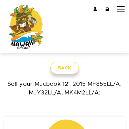
BACK
Sell your Macbook 12" 2015 MF855LL/A,
MJY32LL/A, MK4M2LL/A: