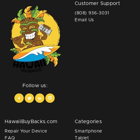
Customer Support
(808) 936-3031
Email Us
Follow us:
HawaiiBuyBacks.com
Categories
Repair Your Device
Smartphone
FAQ
Tablet