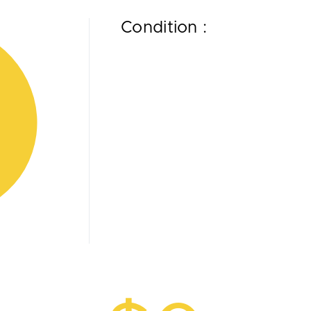
Condition :