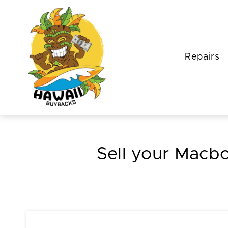
Repairs
Sell your Mac