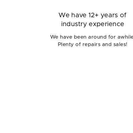
We have 12+ years of
industry experience
We have been around for awhile
Plenty of repairs and sales!