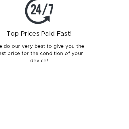
Top Prices Paid Fast!
 do our very best to give you the
est price for the condition of your
device!