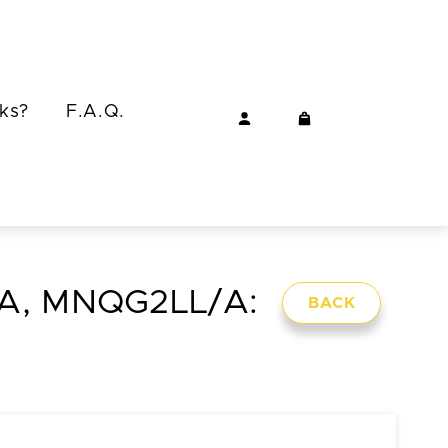
ks?
F.A.Q.
/A, MNQG2LL/A:
BACK