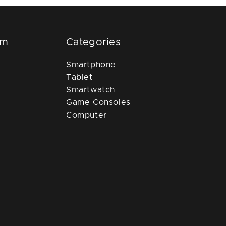
om
Categories
Smartphone
Tablet
Smartwatch
Game Consoles
Computer