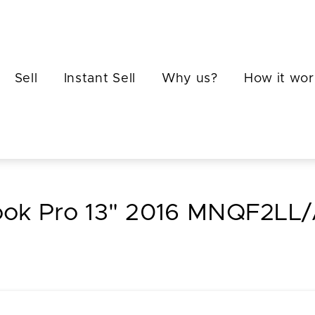
Sell
Instant Sell
Why us?
How it wor
book Pro 13" 2016 MNQF2LL