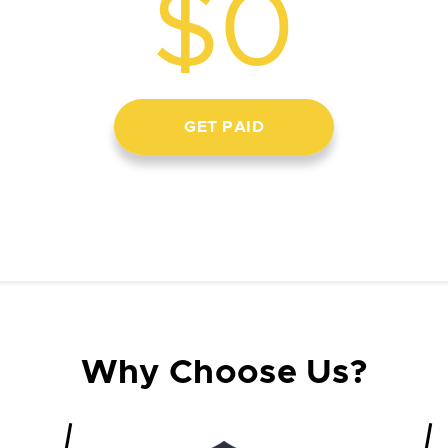
$0
GET PAID
Why Choose Us?