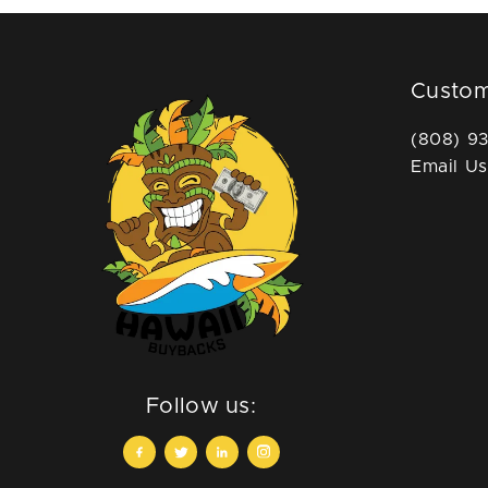
Custom
(808) 9
Email Us
Follow us: