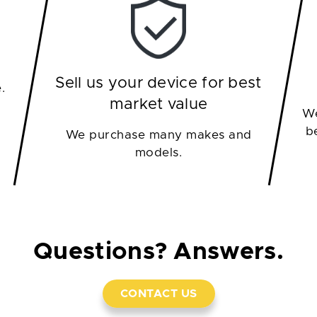
Sell us your device for best
.
market value
We
b
We purchase many makes and
models.
Questions? Answers.
CONTACT US