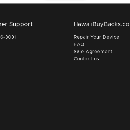
er Support
HawaiiBuyBacks.c
36-3031
Repair Your Device
FAQ
Sale Agreement
Contact us