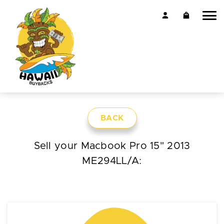
BACK
Sell your Macbook Pro 15" 2013
ME294LL/A: