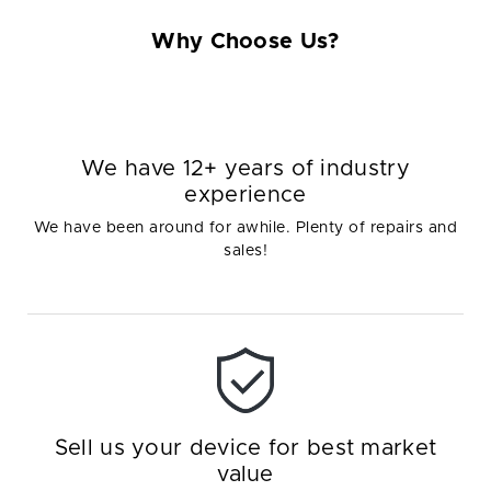
Why Choose Us?
We have 12+ years of industry
experience
We have been around for awhile. Plenty of repairs and
sales!
Sell us your device for best market
value