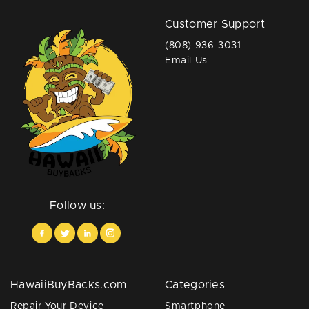
Customer Support
(808) 936-3031
Email Us
Follow us:
HawaiiBuyBacks.com
Categories
Repair Your Device
Smartphone