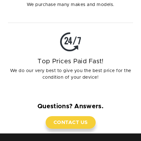
We purchase many makes and models.
Top Prices Paid Fast!
We do our very best to give you the best price for the
condition of your device!
Questions? Answers.
CONTACT US