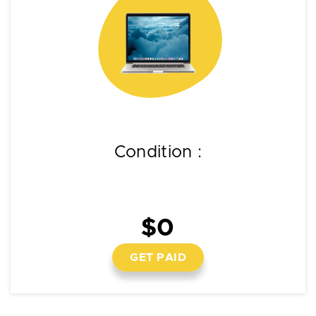
Condition :
$0
GET PAID