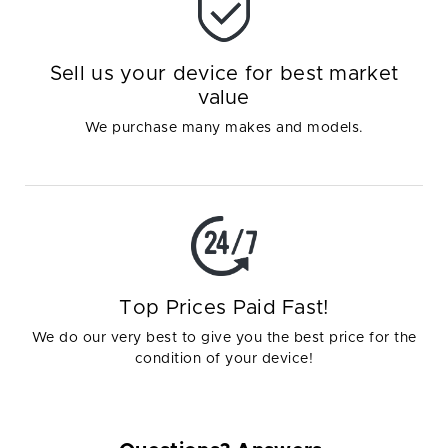
Sell us your device for best market
value
We purchase many makes and models.
Top Prices Paid Fast!
We do our very best to give you the best price for the
condition of your device!