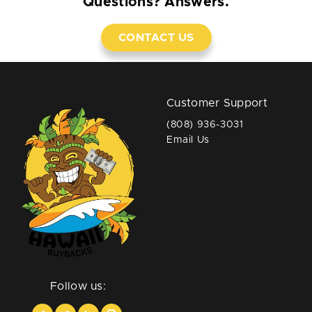
Questions? Answers.
CONTACT US
Customer Support
(808) 936-3031
Email Us
Follow us: