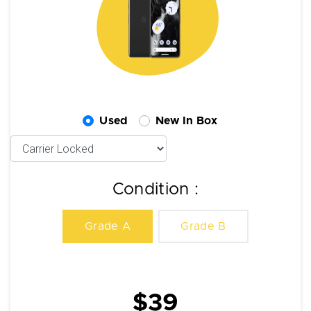
Used
New In Box
Condition :
Grade A
Grade B
$39