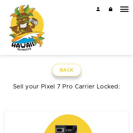
BACK
Sell your Pixel 7 Pro Carrier Locked: