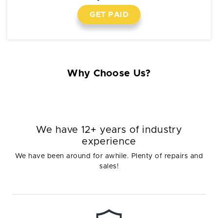
GET PAID
Why Choose Us?
We have 12+ years of industry
experience
We have been around for awhile. Plenty of repairs and
sales!