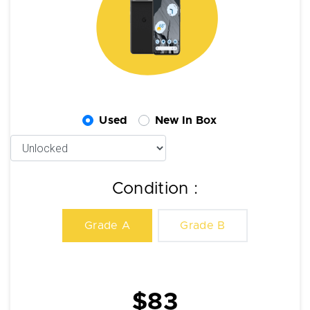
Used
New In Box
Condition :
Grade A
Grade B
$83