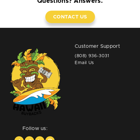
Questions? Answers.
CONTACT US
Customer Support
(808) 936-3031
Email Us
Follow us: