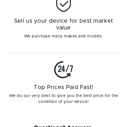
Sell us your device for best market
value
We purchase many makes and models.
Top Prices Paid Fast!
We do our very best to give you the best price for the
condition of your device!