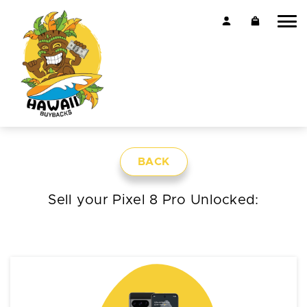
BACK
Sell your Pixel 8 Pro Unlocked: