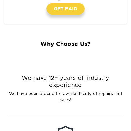
GET PAID
Why Choose Us?
We have 12+ years of industry
experience
We have been around for awhile. Plenty of repairs and
sales!