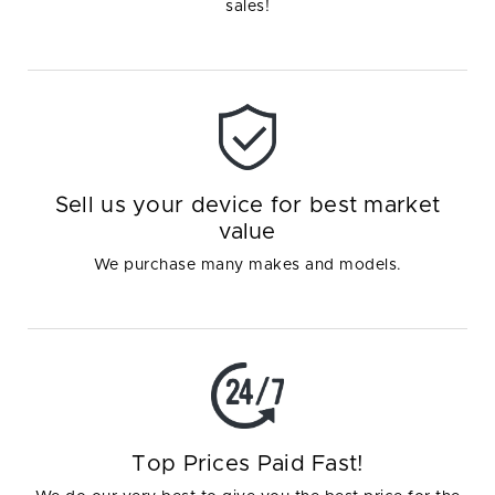
sales!
Sell us your device for best market
value
We purchase many makes and models.
Top Prices Paid Fast!