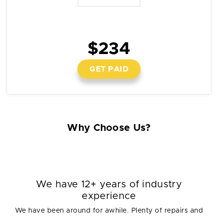
$234
GET PAID
Why Choose Us?
We have 12+ years of industry
experience
We have been around for awhile. Plenty of repairs and