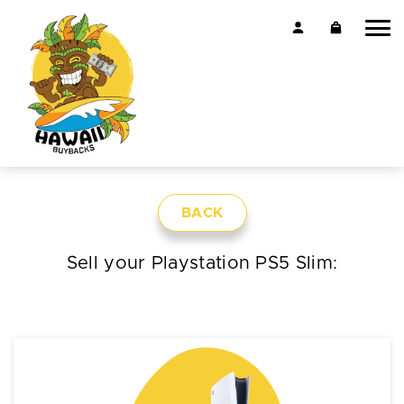
BACK
Sell your Playstation PS5 Slim: