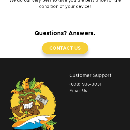
We do our very best to give you the best price for the
condition of your device!
Questions? Answers.
CONTACT US
Customer Support
(808) 936-3031
Email Us