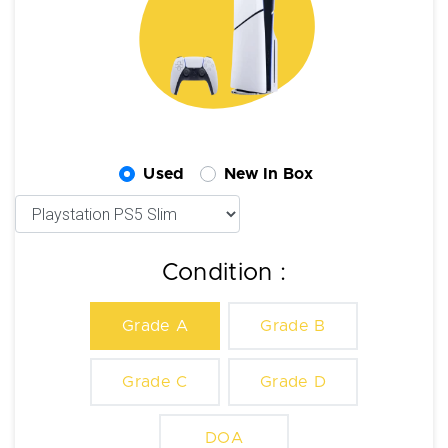
Used
New In Box
Condition :
Grade A
Grade B
Grade C
Grade D
DOA