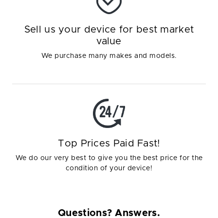
Sell us your device for best market
value
We purchase many makes and models.
Top Prices Paid Fast!
We do our very best to give you the best price for the
condition of your device!
Questions? Answers.