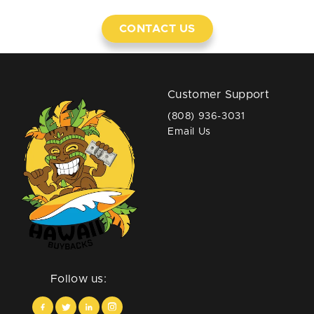
CONTACT US
Customer Support
(808) 936-3031
Email Us
Follow us: