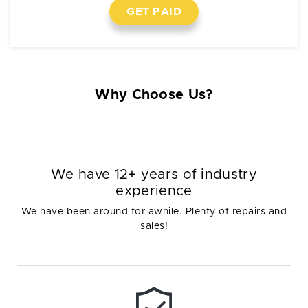
GET PAID
Why Choose Us?
We have 12+ years of industry
experience
We have been around for awhile. Plenty of repairs and
sales!