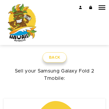
BACK
Sell your Samsung Galaxy Fold 2
Tmobile: