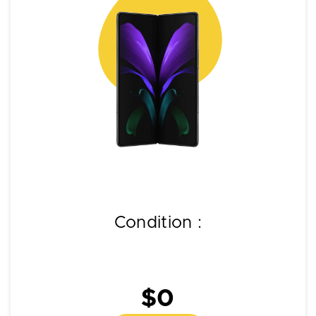
Condition :
$0